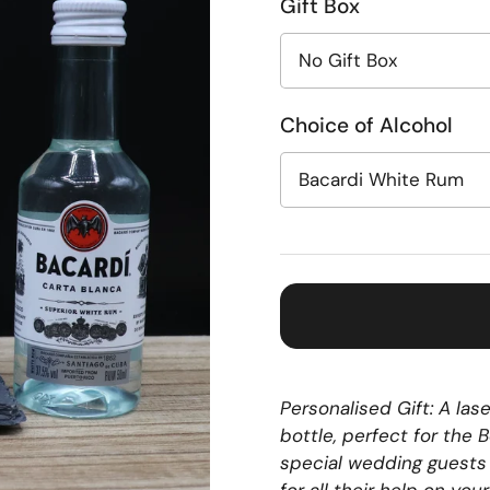
Gift Box
Choice of Alcohol
Personalised Gift: A la
bottle, perfect for the
special wedding guests