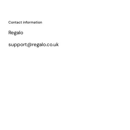
Contact information
Regalo
support@regalo.co.uk