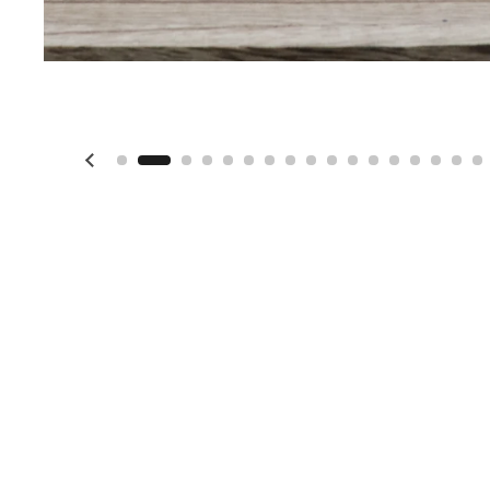
Previous slide