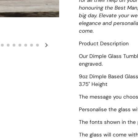
for all their help on yo
honouring the Best Man
big day. Elevate your w
elegance and personalis
come.
Product Description
Next slide
Our Dimple Glass Tumbl
engraved.
9oz Dimple Based Glas
3.75" Height
The message you choose 
Personalise the glass w
The fonts shown in the 
The glass will come with