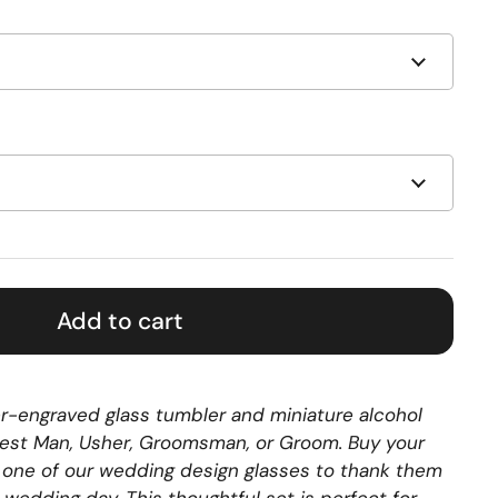
Add to cart
ser-engraved glass tumbler and miniature alcohol
 Best Man, Usher, Groomsman, or Groom. Buy your
 one of our wedding design glasses to thank them