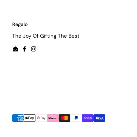
Regalo
The Joy Of Gifting The Best
Email
Facebook
Instagram