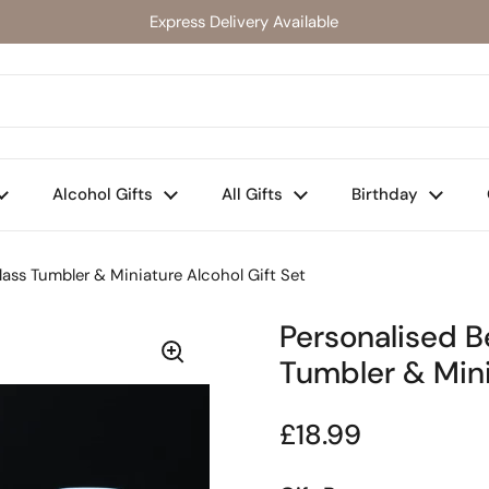
Express Delivery Available
Alcohol Gifts
All Gifts
Birthday
ass Tumbler & Miniature Alcohol Gift Set
Personalised 
Tumbler & Mini
Regular price
£18.99