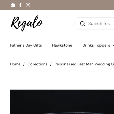
Skip to content
Email
Facebook
Instagram
Father's Day Gifts
Hawkstone
Drinks Toppers
Home
/
Collections
/
Personalised Best Man Wedding Gl