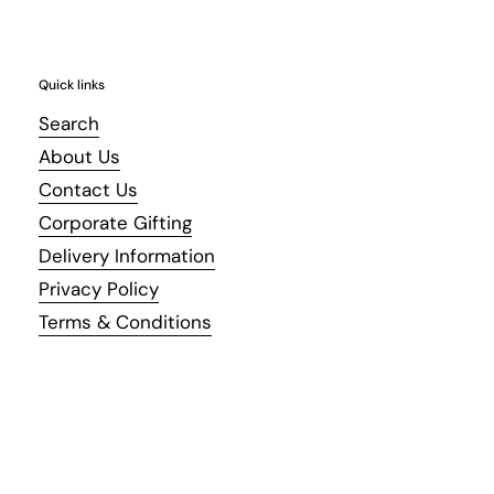
Quick links
Search
About Us
Contact Us
Corporate Gifting
Delivery Information
Privacy Policy
Terms & Conditions