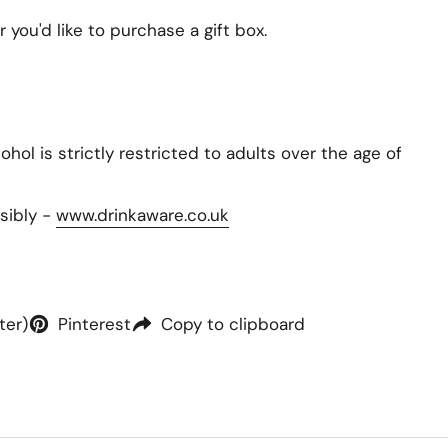
you'd like to purchase a gift box.
hol is strictly restricted to adults over the age of
sibly -
www.drinkaware.co.uk
ter)
Pinterest
Copy to clipboard