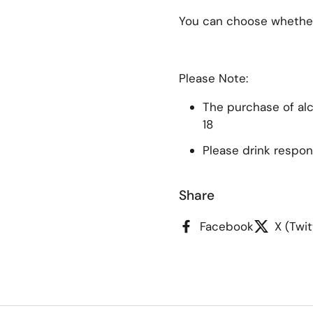
You can choose whether 
Please Note:
The purchase of alco
18
Please drink respon
Share
Facebook
X (Twit