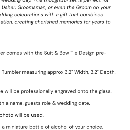
ur wedding day.
This thoughtful set is perfect for
, Usher, Groomsman, or even the Groom on your
edding celebrations with a gift that combines
ation, creating cherished memories for years to
er comes with the Suit & Bow Tie Design pre-
s Tumbler measuring approx
3.2" Width, 3.2" Depth,
will be professionally engraved onto the glass.
ith a name, guests role & wedding date.
photo will be used.
 a miniature bottle of alcohol of your choice.