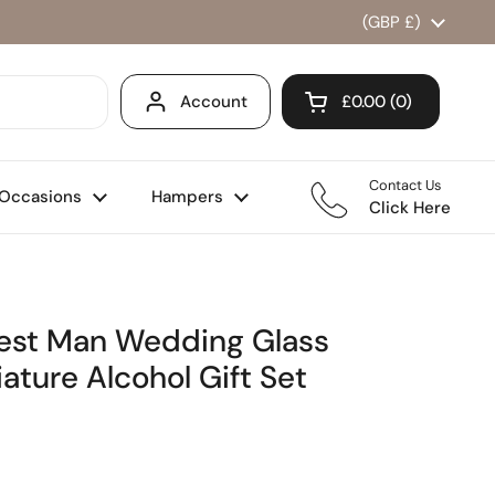
Country/region
(GBP £)
Account
£0.00
0
Open cart
Shopping Cart Total
products in your ca
Contact Us
Occasions
Hampers
Click Here
Best Man Wedding Glass
ature Alcohol Gift Set