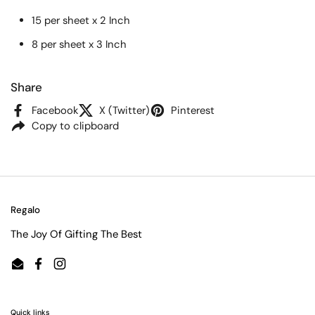
15 per sheet x 2 Inch
8 per sheet x 3 Inch
Share
Facebook
X (Twitter)
Pinterest
Copy to clipboard
Regalo
The Joy Of Gifting The Best
Email
Facebook
Instagram
Quick links