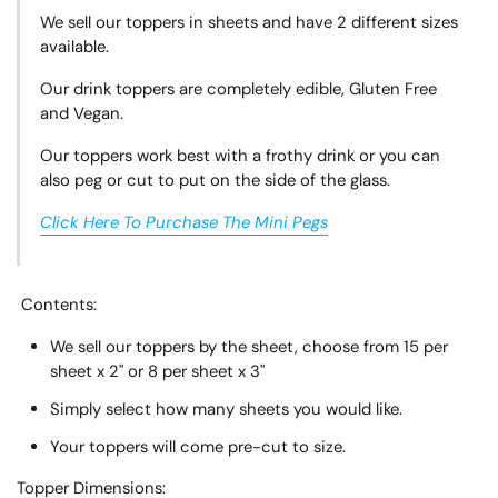
We sell our toppers in sheets and have 2 different sizes
available.
Our drink toppers are completely edible, Gluten Free
and Vegan.
Our toppers work best with a frothy drink or you can
also peg or cut to put on the side of the glass.
Click Here To Purchase The Mini Pegs
Contents:
We sell our toppers by the sheet, choose from 15 per
sheet x 2" or 8 per sheet x 3"
Simply select how many sheets you would like.
Your toppers will come pre-cut to size.
Topper
Dimensions: