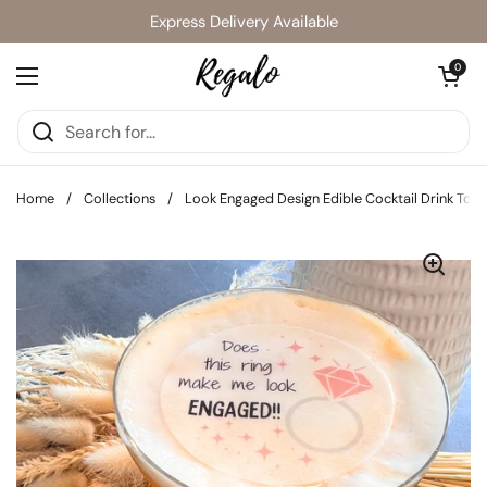
Skip to content
Express Delivery Available
Open cart
0
Open menu
Home
/
Collections
/
Look Engaged Design Edible Cocktail Drink Top