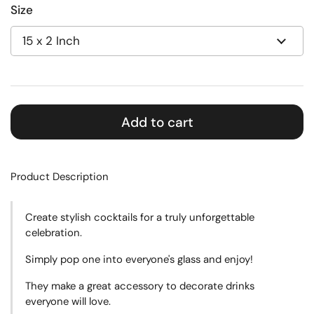
Size
Add to cart
Product Description
Create
stylish cocktails for a truly unforgettable
celebration.
Simply pop one into everyone's glass and enjoy!
They make a great accessory to decorate drinks
everyone will love.