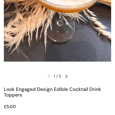
1
/
5
Previous slide
Next slide
Look Engaged Design Edible Cocktail Drink
Toppers
Regular price
£5.00