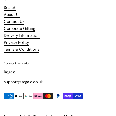
Search
About Us
Contact Us
Corporate Gifting
Delivery Information
Privacy Policy
Terms & Conditions
Contact information
Regalo
support@regalo.co.uk