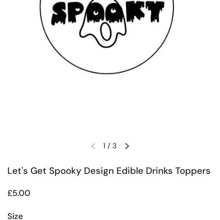
1
/
3
Previous slide
Next slide
Let's Get Spooky Design Edible Drinks Toppers
Regular price
£5.00
Size