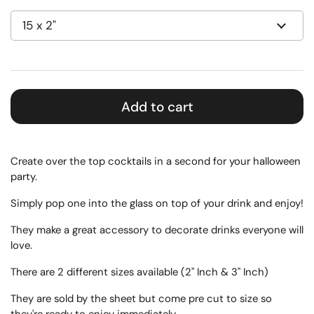
Add to cart
Create over the top cocktails in a second for your halloween
party.
Simply pop one into the glass on top of your drink and enjoy!
They make a great accessory to decorate drinks everyone will
love.
There are 2 different sizes available (2" Inch & 3" Inch)
They are sold by the sheet but come pre cut to size so