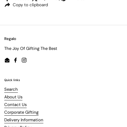
Copy to clipboard
Regalo
The Joy Of Gifting The Best
Email
Facebook
Instagram
Quick links
Search
About Us
Contact Us
Corporate Gifting
Delivery Information