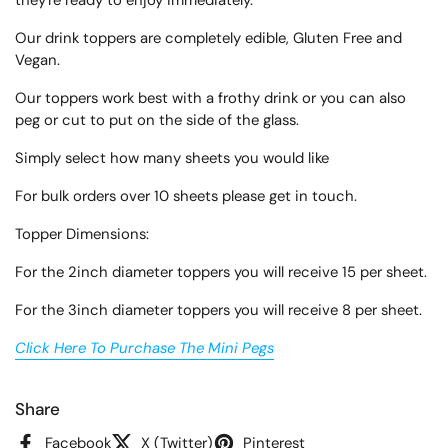
they're ready to enjoy immediately.
Our drink toppers are completely edible, Gluten Free and
Vegan.
Our toppers work best with a frothy drink or you can also
peg or cut to put on the side of the glass.
Simply select how many sheets you would like
For bulk orders over 10 sheets please get in touch.
Topper Dimensions:
For the 2inch diameter toppers you will receive 15 per sheet.
For the 3inch diameter toppers you will receive 8 per sheet.
Click Here To Purchase The Mini Pegs
Share
Facebook
X (Twitter)
Pinterest