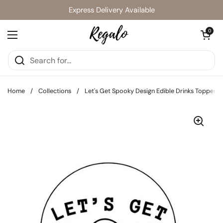
Skip to content
Express Delivery Available
Open cart
0
Open menu
Home
/
Collections
/
Let's Get Spooky Design Edible Drinks Toppers