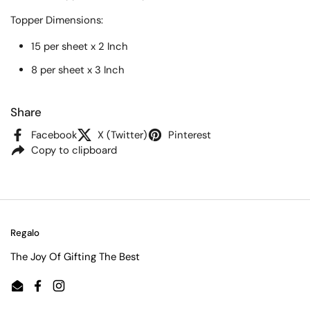
Topper
Dimensions:
15 per sheet x 2 Inch
8 per sheet x 3 Inch
Share
Facebook
X (Twitter)
Pinterest
Copy to clipboard
Regalo
The Joy Of Gifting The Best
Email
Facebook
Instagram