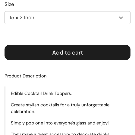
Size
Add to cart
Product Description
Edible Cocktail Drink Toppers.
Create
stylish cocktails for a truly unforgettable
celebration.
Simply pop one into everyone's glass and enjoy!
They make a great accessory to decorate drinks