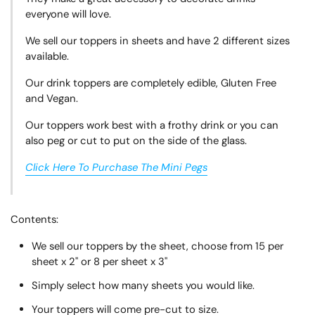
everyone will love.
We sell our toppers in sheets and have 2 different sizes
available.
Our drink toppers are completely edible, Gluten Free
and Vegan.
Our toppers work best with a frothy drink or you can
also peg or cut to put on the side of the glass.
Click Here To Purchase The Mini Pegs
Contents:
We sell our toppers by the sheet, choose from 15 per
sheet x 2" or 8 per sheet x 3"
Simply select how many sheets you would like.
Your toppers will come pre-cut to size.