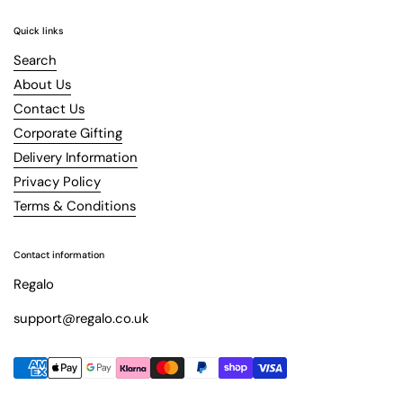
Quick links
Search
About Us
Contact Us
Corporate Gifting
Delivery Information
Privacy Policy
Terms & Conditions
Contact information
Regalo
support@regalo.co.uk