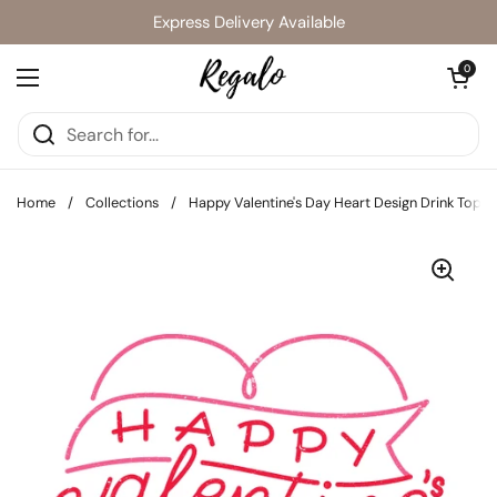
Skip to content
Express Delivery Available
Open cart
0
Open menu
Home
/
Collections
/
Happy Valentine's Day Heart Design Drink Toppe