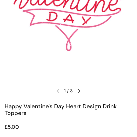
1
/
3
Previous slide
Next slide
Happy Valentine's Day Heart Design Drink
Toppers
Regular price
£5.00