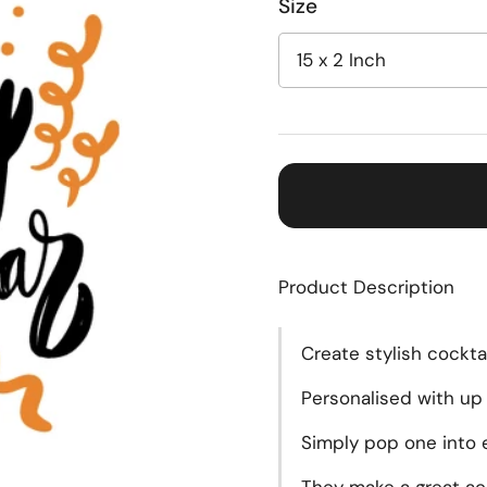
Size
Product Description
Create
stylish cockta
Personalised with up 
Simply pop one into e