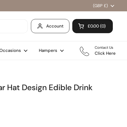
Country/region
(GBP £)
Account
£0.00
0
Open cart
Shopping Cart Total
products in your ca
Contact Us
Occasions
Hampers
Click Here
 Hat Design Edible Drink