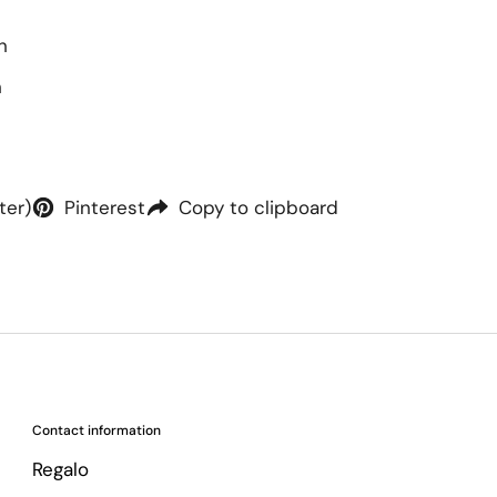
h
h
ter)
Pinterest
Copy to clipboard
Contact information
Regalo