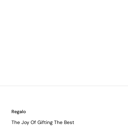
Regalo
The Joy Of Gifting The Best