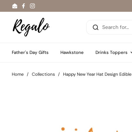
Skip to content
Email
Facebook
Instagram
Father's Day Gifts
Hawkstone
Drinks Toppers
Home
/
Collections
/
Happy New Year Hat Design Edible