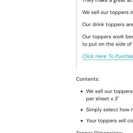
They make a great acc
We sell our toppers i
Our drink toppers ar
Our toppers work best
to put on the side of 
lide
Click Here To Purcha
Contents:
We sell our toppers
per sheet x 3"
Simply select how m
Your toppers will c