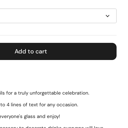
Add to cart
ils for a truly unforgettable celebration.
to 4 lines of text for any occasion.
veryone's glass and enjoy!