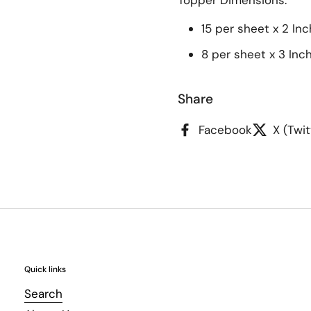
Topper
Dimensions:
15 per sheet x 2 Inc
8 per sheet x 3 Inc
Share
Facebook
X (Twit
Quick links
Search