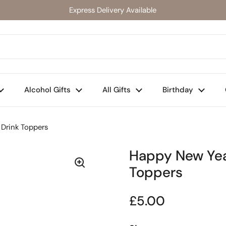
Express Delivery Available
Alcohol Gifts
All Gifts
Birthday
 Drink Toppers
Happy New Year
Toppers
Regular price
£5.00