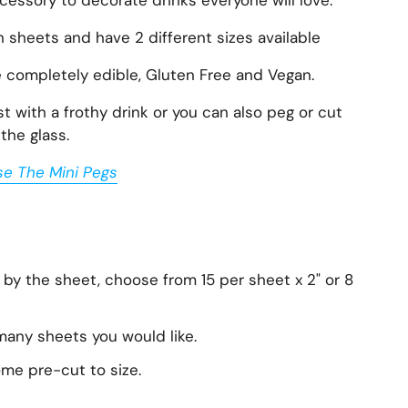
essory to decorate drinks everyone will love.
n sheets and have 2 different sizes available
e completely edible, Gluten Free and Vegan.
 with a frothy drink or you can also peg or cut
the glass.
se The Mini Pegs
 by the sheet, choose from 15 per sheet x 2" or 8
any sheets you would like.
ome pre-cut to size.