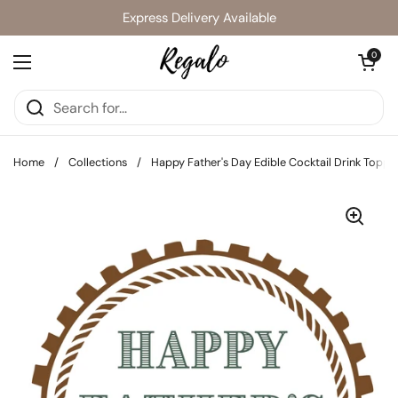
Skip to content
Express Delivery Available
Open cart
0
Open menu
Home
/
Collections
/
Happy Father's Day Edible Cocktail Drink Toppe