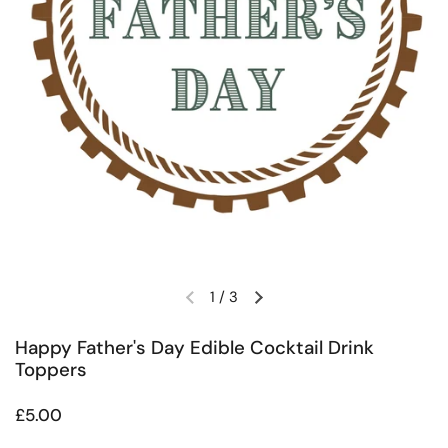
1
/
3
Previous slide
Next slide
Happy Father's Day Edible Cocktail Drink
Toppers
Regular price
£5.00