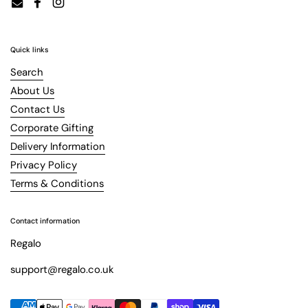
Email
Facebook
Instagram
Quick links
Search
About Us
Contact Us
Corporate Gifting
Delivery Information
Privacy Policy
Terms & Conditions
Contact information
Regalo
support@regalo.co.uk