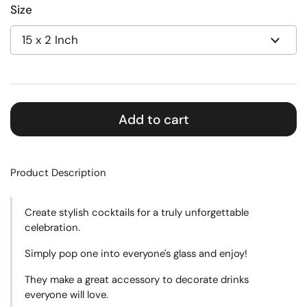
Size
Add to cart
Product Description
Create
stylish cocktails for a truly unforgettable
celebration.
Simply pop one into everyone's glass and enjoy!
They make a great accessory to decorate drinks
everyone will love.