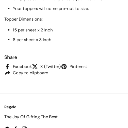
Your toppers will come pre-cut to size.
Topper
Dimensions:
15 per sheet x 2 Inch
8 per sheet x 3 Inch
Share
Facebook
X (Twitter)
Pinterest
Copy to clipboard
Regalo
The Joy Of Gifting The Best