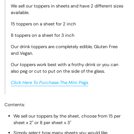
We sell our toppers in sheets and have 2 different sizes
available.
15 toppers on a sheet for 2 inch
8 toppers on a sheet for 3 inch
Our drink toppers are completely edible, Gluten Free
and Vegan.
Our toppers work best with a frothy drink or you can
also peg or cut to put on the side of the glass.
Click Here To Purchase The Mini Pegs
Contents:
We sell our toppers by the sheet, choose from 15 per
sheet x 2" or 8 per sheet x 3"
Simply select how many sheets you would like.