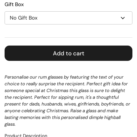
Gift Box
Add to cart
Personalise our rum glasses by featuring the text of your
choice to really surprise the recipient.
Perfect gift idea for
someone special at Christmas this glass is sure to delight
the recipient.
Perfect for sipping rum, it's a thoughtful
present for dads, husbands, wives, girlfriends, boyfriends, or
anyone celebrating Christmas. Raise a glass and make
lasting memories with this personalised dimple highball
glass.
Product Description