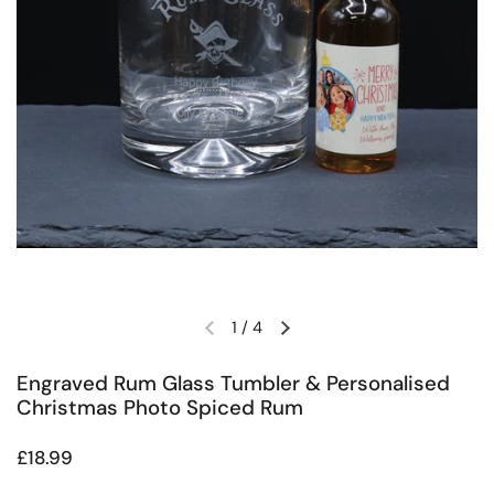
1
/
4
Previous slide
Next slide
Engraved Rum Glass Tumbler & Personalised
Christmas Photo Spiced Rum
Regular price
£18.99