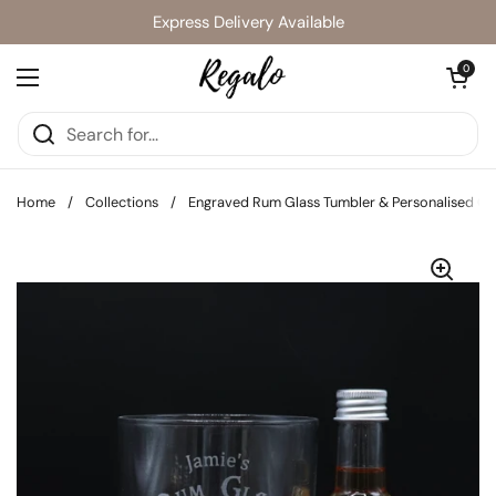
Skip to content
Express Delivery Available
Open cart
0
Open menu
Home
/
Collections
/
Engraved Rum Glass Tumbler & Personalised C