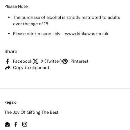
Please Note:
The purchase of alcohol is strictly restricted to adults
over the age of 18
Please drink responsibly -
www.drinkaware.co.uk
Share
Facebook
X (Twitter)
Pinterest
Copy to clipboard
Regalo
The Joy Of Gifting The Best
Email
Facebook
Instagram