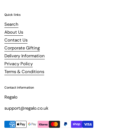
Quick links
Search
About Us
Contact Us
Corporate Gifting
Delivery Information
Privacy Policy
Terms & Conditions
Contact information
Regalo
support@regalo.co.uk