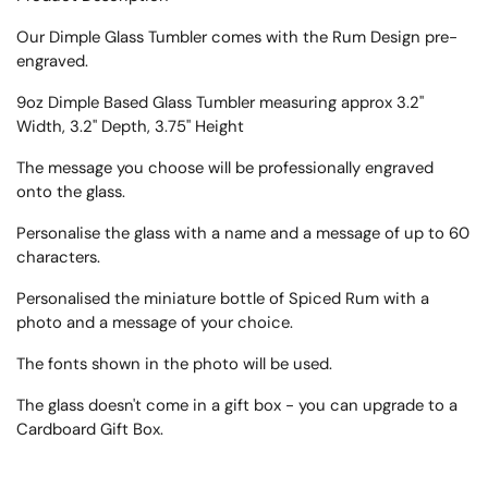
Our Dimple Glass Tumbler comes with the Rum Design pre-
engraved.
9oz Dimple Based Glass Tumbler measuring approx
3.2"
Width, 3.2" Depth, 3.75" Height
The message you choose will be professionally engraved
onto the glass.
Personalise the glass with a name and a message of up to 60
characters.
Personalised the miniature bottle of Spiced Rum with a
photo and a message of your choice.
The fonts shown in the photo will be used.
The glass doesn't come in a gift box - you can upgrade to a
Cardboard Gift Box.