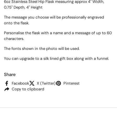
6oz Stainless Steel Hip Flask measuring approx
4" Width,
0.75" Depth, 4" Height
The message you choose will be professionally engraved
onto the flask.
Personalise the flask with a name and a message of up to 60
characters.
The fonts shown in the photo will be used.
You can upgrade to a silk lined gift box along with a funnel.
Share
Facebook
X (Twitter)
Pinterest
Copy to clipboard