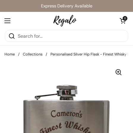
Skip to content
Express Delivery Available
Open cart
0
Open menu
Home
/
Collections
/
Personalised Silver Hip Flask - Finest Whisky De