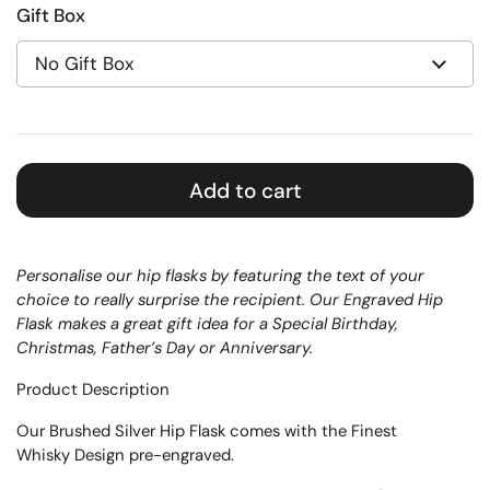
Gift Box
Add to cart
Personalise our hip flasks by featuring the text of your
choice to really surprise the recipient. Our Engraved Hip
Flask makes a great gift idea for a Special Birthday,
Christmas, Father’s Day or Anniversary.
Product Description
Our Brushed Silver Hip Flask comes with the Finest
Whisky Design pre-engraved.