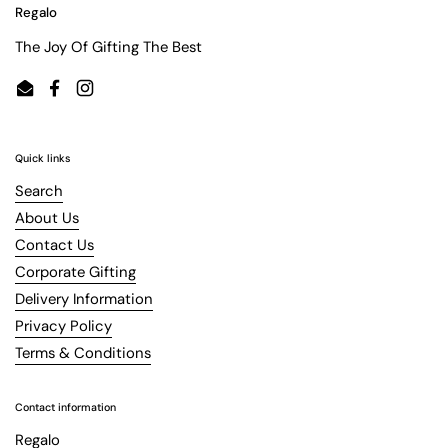
Regalo
The Joy Of Gifting The Best
Email
Facebook
Instagram
Quick links
Search
About Us
Contact Us
Corporate Gifting
Delivery Information
Privacy Policy
Terms & Conditions
Contact information
Regalo