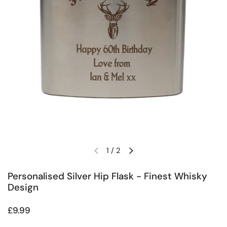
1
/
2
Previous slide
Next slide
Personalised Silver Hip Flask - Finest Whisky
Design
Regular price
£9.99