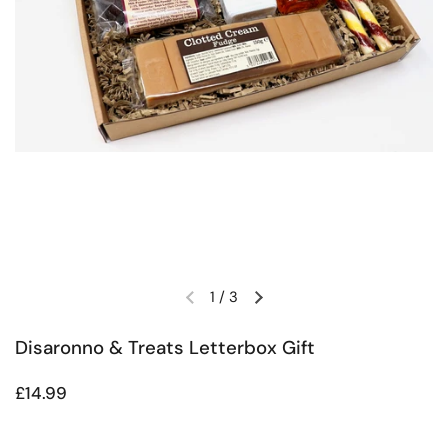
1
/
3
Previous slide
Next slide
Disaronno & Treats Letterbox Gift
Regular price
£14.99