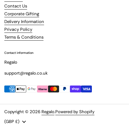
Contact Us
Corporate Gifting
Delivery Information
Privacy Policy
Terms & Conditions
Contact information
Regalo
support@regalo.co.uk
Copyright © 2026
Regalo
.
Powered by Shopify
Country/region
(GBP £)