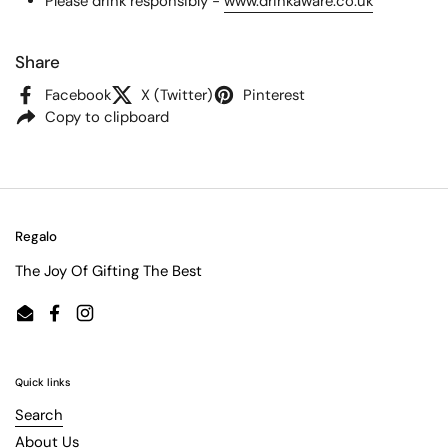
Please drink responsibly -
www.drinkaware.co.uk
Share
Facebook
X (Twitter)
Pinterest
Copy to clipboard
Regalo
The Joy Of Gifting The Best
Email
Facebook
Instagram
Quick links
Search
About Us