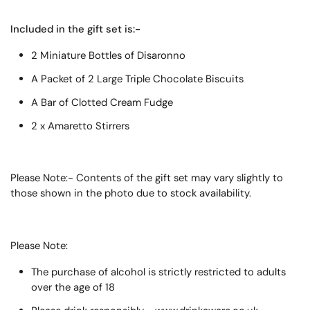
Included in the gift set is:-
2 Miniature Bottles of Disaronno
A Packet of 2 Large Triple Chocolate Biscuits
A Bar of Clotted Cream Fudge
2 x Amaretto Stirrers
Please Note:- Contents of the gift set may vary slightly to
those shown in the photo due to stock availability.
Please Note:
The purchase of alcohol is strictly restricted to adults
over the age of 18