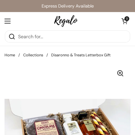
Skip to content
Express Delivery Available
Open cart
0
Open menu
Home
/
Collections
/
Disaronno & Treats Letterbox Gift