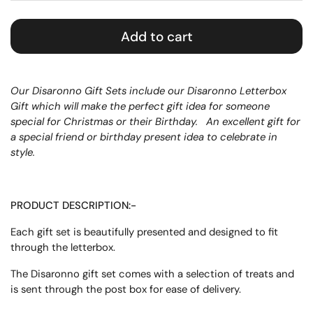
Add to cart
Our Disaronno Gift Sets include our Disaronno Letterbox
Gift which will make the perfect gift idea for someone
special for Christmas or their Birthday.
An excellent gift for
a special friend or birthday present idea to celebrate in
style.
PRODUCT DESCRIPTION:-
Each gift set is beautifully presented and designed to fit
through the letterbox.
The Disaronno gift set comes with a selection of treats and
is sent through the post box for ease of delivery.