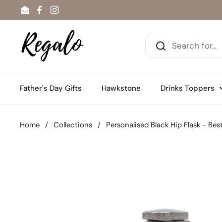
Skip to content
Email
Facebook
Instagram
Father's Day Gifts
Hawkstone
Drinks Toppers
Home
/
Collections
/
Personalised Black Hip Flask - B