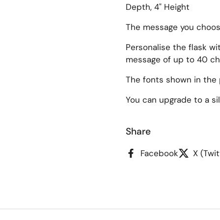
Depth, 4" Height
The message you choose 
Personalise the flask w
message of up to 40 ch
ide
The fonts shown in the 
You can upgrade to a silk
Share
Facebook
X (Twit