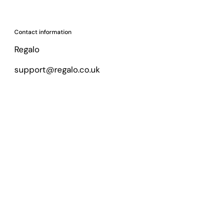
Contact information
Regalo
support@regalo.co.uk