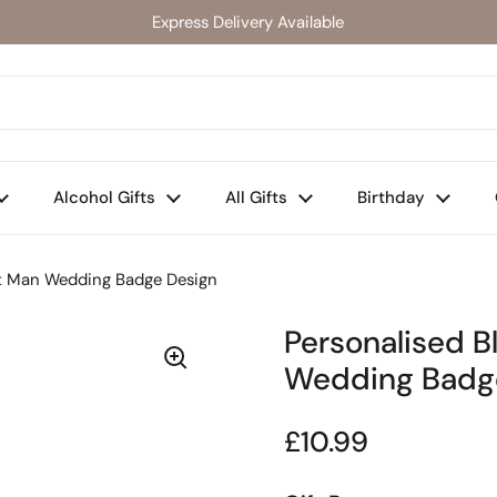
Express Delivery Available
Alcohol Gifts
All Gifts
Birthday
est Man Wedding Badge Design
Personalised B
Wedding Badg
Regular price
£10.99