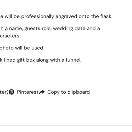
will be professionally engraved onto the flask.
ith a name, guests role, wedding date and a
aracters.
photo will be used.
 lined gift box along with a funnel.
ter)
Pinterest
Copy to clipboard