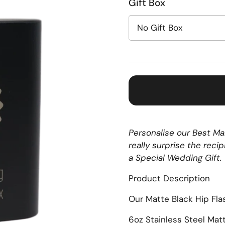
Gift Box
Personalise our Best Man
really surprise the reci
a Special Wedding Gift.
Product Description
Our Matte Black Hip Fla
6oz Stainless Steel Mat