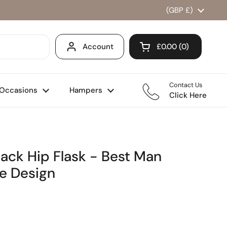
Country/region
(GBP £)
Account
£0.00
0
Open cart
Shopping Cart Total
products in your ca
Contact Us
Occasions
Hampers
Click Here
lack Hip Flask - Best Man
e Design