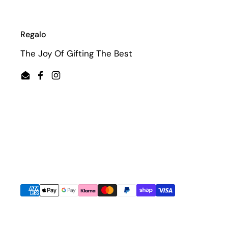
Regalo
The Joy Of Gifting The Best
Email
Facebook
Instagram