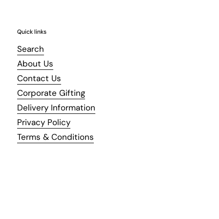
Quick links
Search
About Us
Contact Us
Corporate Gifting
Delivery Information
Privacy Policy
Terms & Conditions