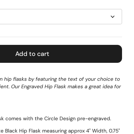
Add to cart
 hip flasks by featuring the text of your choice to
pient. Our Engraved Hip Flask makes a great idea for
sk comes with the Circle Design pre-engraved.
te Black Hip Flask measuring approx
4" Width, 0.75"