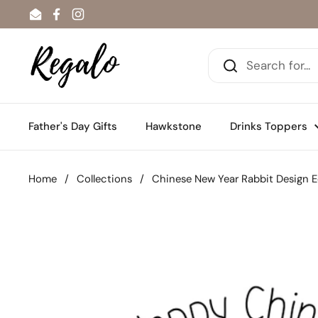
Skip to content
Email
Facebook
Instagram
Father's Day Gifts
Hawkstone
Drinks Toppers
Home
/
Collections
/
Chinese New Year Rabbit Design E