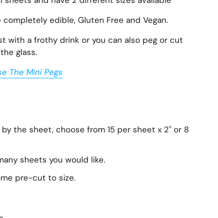
n sheets and have 2 different sizes available
e completely edible, Gluten Free and Vegan.
 with a frothy drink or you can also peg or cut
the glass.
se The Mini Pegs
 by the sheet, choose from 15 per sheet x 2" or 8
any sheets you would like.
ome pre-cut to size.