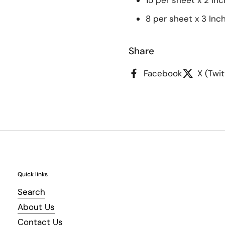
15 per sheet x 2 Inc
8 per sheet x 3 Inc
Share
Facebook
X (Twit
Quick links
Search
About Us
Contact Us