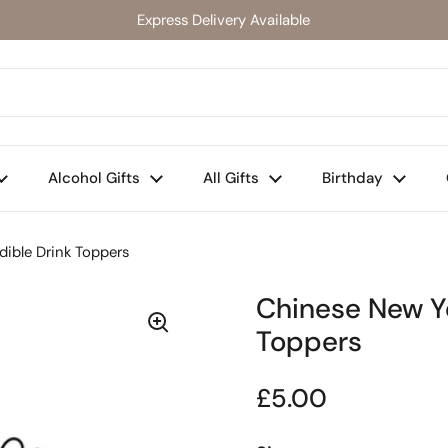
Express Delivery Available
Alcohol Gifts
All Gifts
Birthday
dible Drink Toppers
Chinese New Ye
Toppers
Regular price
£5.00