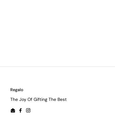
Regalo
The Joy Of Gifting The Best
Email
Facebook
Instagram