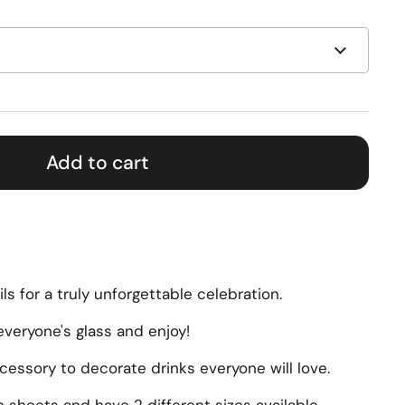
Add to cart
ils for a truly unforgettable celebration.
veryone's glass and enjoy!
essory to decorate drinks everyone will love.