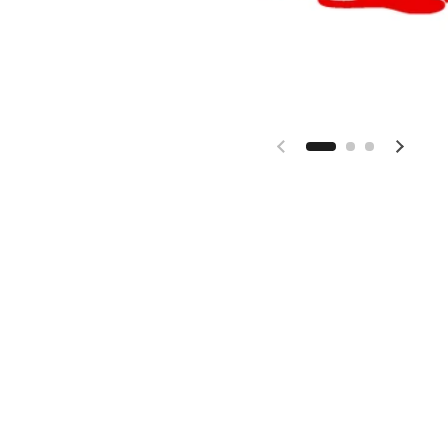
Previous slide
Next s