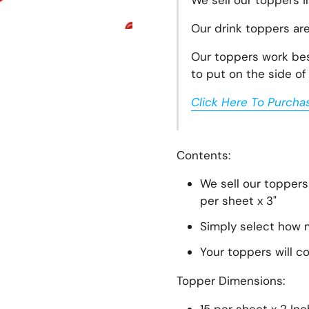
We sell our toppers i
Our drink toppers ar
Our toppers work best
to put on the side of 
Click Here To Purcha
lide
Contents:
We sell our toppers
per sheet x 3"
Simply select how m
Your toppers will c
Topper
Dimensions: