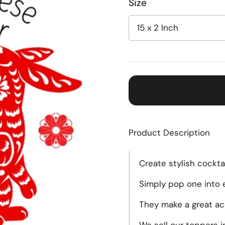
Size
Product Description
Create
stylish cockta
Simply pop one into e
They make a great acc