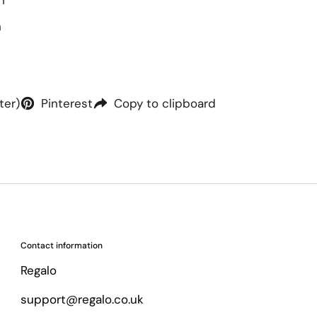
h
h
ter)
Pinterest
Copy to clipboard
Contact information
Regalo
support@regalo.co.uk