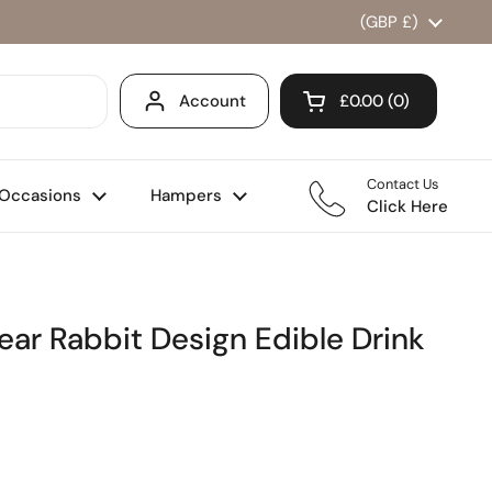
Country/region
(GBP £)
Account
£0.00
0
Open cart
Shopping Cart Total
products in your ca
Contact Us
Occasions
Hampers
Click Here
ar Rabbit Design Edible Drink