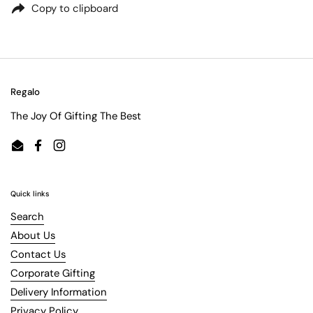
Copy to clipboard
Regalo
The Joy Of Gifting The Best
Email
Facebook
Instagram
Quick links
Search
About Us
Contact Us
Corporate Gifting
Delivery Information
Privacy Policy