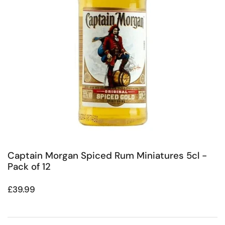
Captain Morgan Spiced Rum Miniatures 5cl -
Pack of 12
Regular price
£39.99