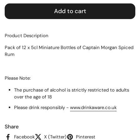
Add to cart
Product Description
Pack of 12 x 5cl Miniature Bottles of Captain Morgan Spiced
Rum
Please Note:
The purchase of alcohol is strictly restricted to adults
over the age of 18
Please drink responsibly -
www.drinkaware.co.uk
Share
Facebook
X (Twitter)
Pinterest