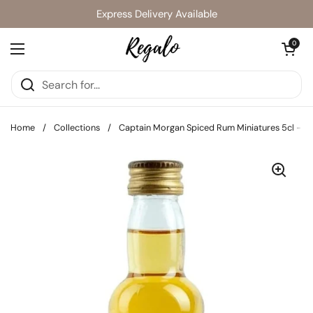
Skip to content
Express Delivery Available
Open cart
0
Open menu
Home
/
Collections
/
Captain Morgan Spiced Rum Miniatures 5cl - Pac