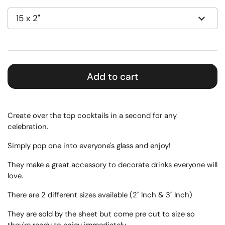
Add to cart
Create over the top cocktails in a second for any
celebration.
Simply pop one into everyone's glass and enjoy!
They make a great accessory to decorate drinks everyone will
love.
There are 2 different sizes available (2" Inch & 3" Inch)
They are sold by the sheet but come pre cut to size so