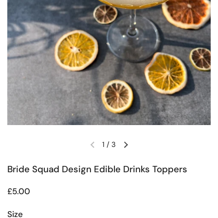
1
/
3
Previous slide
Next slide
Bride Squad Design Edible Drinks Toppers
Regular price
£5.00
Size