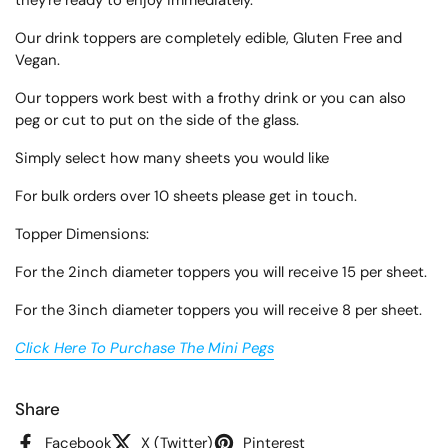
they're ready to enjoy immediately.
Our drink toppers are completely edible, Gluten Free and
Vegan.
Our toppers work best with a frothy drink or you can also
peg or cut to put on the side of the glass.
Simply select how many sheets you would like
For bulk orders over 10 sheets please get in touch.
Topper Dimensions:
For the 2inch diameter toppers you will receive 15 per sheet.
For the 3inch diameter toppers you will receive 8 per sheet.
Click Here To Purchase The Mini Pegs
Share
Facebook
X (Twitter)
Pinterest