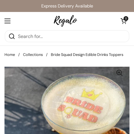
Skip to content
Express Delivery Available
Open cart
0
Open menu
Home
/
Collections
/
Bride Squad Design Edible Drinks Toppers