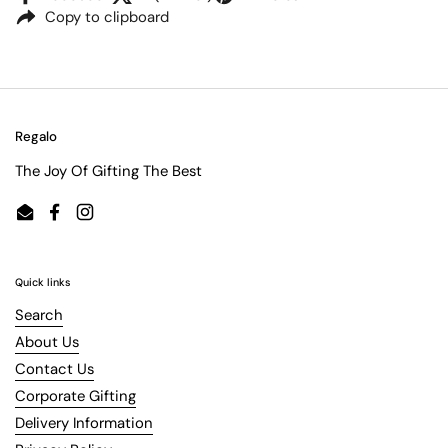
Copy to clipboard
Regalo
The Joy Of Gifting The Best
Email
Facebook
Instagram
Quick links
Search
About Us
Contact Us
Corporate Gifting
Delivery Information