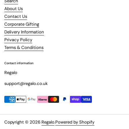
Search
About Us
Contact Us
Corporate Gifting
Delivery Information
Privacy Policy
Terms & Conditions
Contact information
Regalo
support@regalo.co.uk
Copyright © 2026
Regalo
.
Powered by Shopify