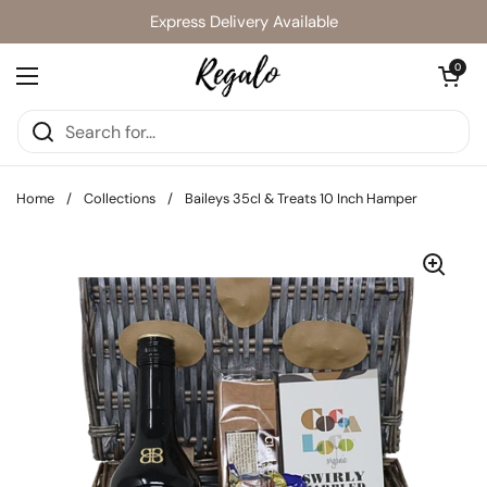
Skip to content
Express Delivery Available
Open cart
0
Open menu
Home
/
Collections
/
Baileys 35cl & Treats 10 Inch Hamper