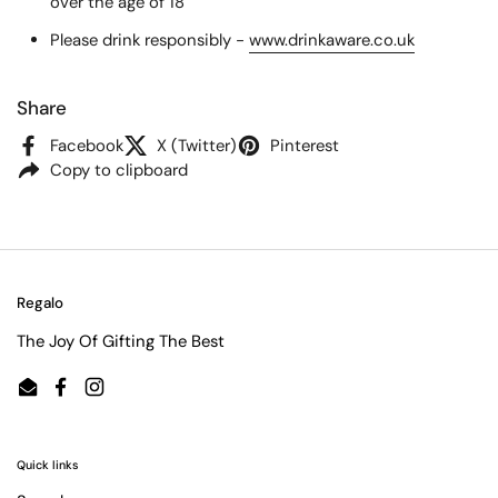
over the age of 18
Please drink responsibly -
www.drinkaware.co.uk
Share
Facebook
X (Twitter)
Pinterest
Copy to clipboard
Regalo
The Joy Of Gifting The Best
Email
Facebook
Instagram
Quick links