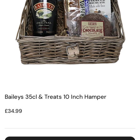
Baileys 35cl & Treats 10 Inch Hamper
Regular price
£34.99