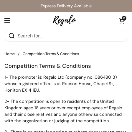
Skip to content
Express Delivery Available
Open cart
0
Open menu
Home
/
Competition Terms & Conditions
Competition Terms & Conditions
1- The promoter is: Regalo Ltd (company no. 08648013)
whose registered office is at Robson House, Chapel St,
Honiton EX14 1EU.
2- The competition is open to residents of the United
Kingdom aged 18 years or over except employees of Regalo
and their close relatives and anyone otherwise connected
with the organization or judging of the competition.