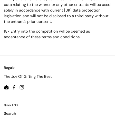
data relating to the winner or any other entrants will be used
solely in accordance with current [UK] data protection
legislation and will not be disclosed to a third party without
the entrant’s prior consent.
18- Entry into the competition will be deemed as
acceptance of these terms and conditions.
Regalo
The Joy Of Gifting The Best
Email
Facebook
Instagram
Quick links
Search