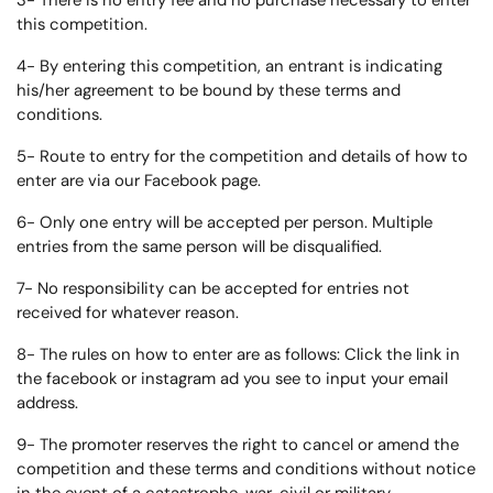
3- There is no entry fee and no purchase necessary to enter
this competition.
4- By entering this competition, an entrant is indicating
his/her agreement to be bound by these terms and
conditions.
5- Route to entry for the competition and details of how to
enter are via our Facebook page.
6- Only one entry will be accepted per person. Multiple
entries from the same person will be disqualified.
7- No responsibility can be accepted for entries not
received for whatever reason.
8- The rules on how to enter are as follows: Click the link in
the facebook or instagram ad you see to input your email
address.
9- The promoter reserves the right to cancel or amend the
competition and these terms and conditions without notice