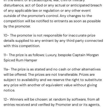
in the event of a catastrophe, war, civil or military
disturbance, act of God or any actual or anticipated breach
of any applicable law or regulation or any other event
outside of the promoter’s control. Any changes to the
competition will be notified to entrants as soon as possible
by the promoter.
10- The promoter is not responsible for inaccurate prize
details supplied to any entrant by any third party connected
with this competition.
11- The prize is as follows: Luxury, bespoke Captain Morgan
Spiced Rum Hamper
11a- The prize is as stated and no cash or other alternatives
will be offered. The prizes are not transferable. Prizes are
subject to availability and we reserve the right to substitute
any prize with another of equivalent value without giving
notice.
12- Winners will be chosen: at random by software, from all
entries received and verified by Promoter and or its agents.