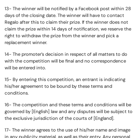
13- The winner will be notified by a Facebook post within 28
days of the closing date. The winner will have to contact
Regalo after this to claim their prize. If the winner does not
claim the prize within 14 days of notification, we reserve the
right to withdraw the prize from the winner and pick a
replacement winner.
14- The promoter’s decision in respect of all matters to do
with the competition will be final and no correspondence
will be entered into.
15- By entering this competition, an entrant is indicating
his/her agreement to be bound by these terms and
conditions.
16- The competition and these terms and conditions will be
governed by [English] law and any disputes will be subject to
the exclusive jurisdiction of the courts of [England].
17- The winner agrees to the use of his/her name and image
in any publicity material, as well as their entry. Any personal