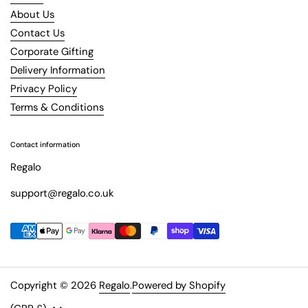
About Us
Contact Us
Corporate Gifting
Delivery Information
Privacy Policy
Terms & Conditions
Contact information
Regalo
support@regalo.co.uk
Copyright © 2026
Regalo
.
Powered by Shopify