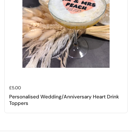
Regular price
£5.00
Personalised Wedding/Anniversary Heart Drink
Toppers