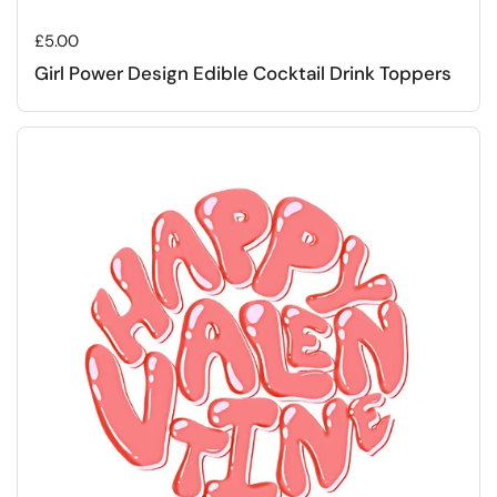
Regular price
£5.00
Girl Power Design Edible Cocktail Drink Toppers