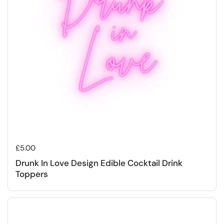
Regular price
£5.00
Drunk In Love Design Edible Cocktail Drink
Toppers