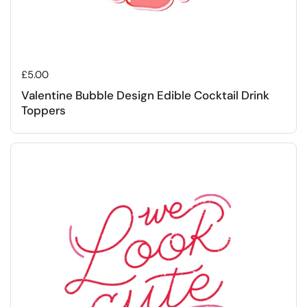
Regular price
£5.00
Valentine Bubble Design Edible Cocktail Drink
Toppers