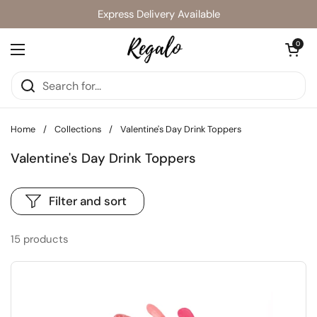
Skip to content
Express Delivery Available
Open cart
0
Open menu
Home
/
Collections
/
Valentine's Day Drink Toppers
Valentine's Day Drink Toppers
Filter and sort
15 products