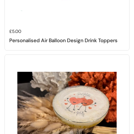
Regular price
£5.00
Personalised Air Balloon Design Drink Toppers