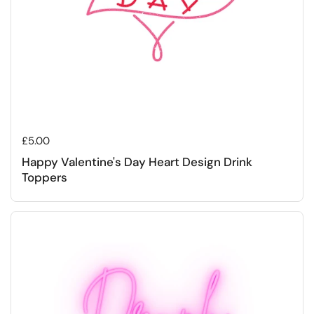
Regular price
£5.00
Happy Valentine's Day Heart Design Drink
Toppers