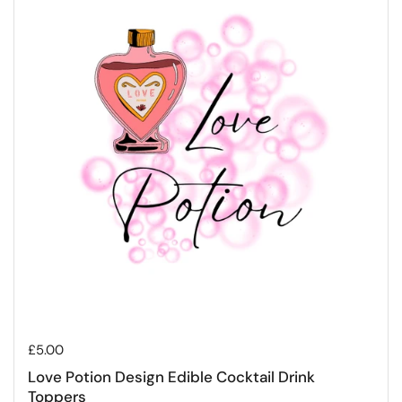
Regular price
£5.00
Love Potion Design Edible Cocktail Drink
Toppers