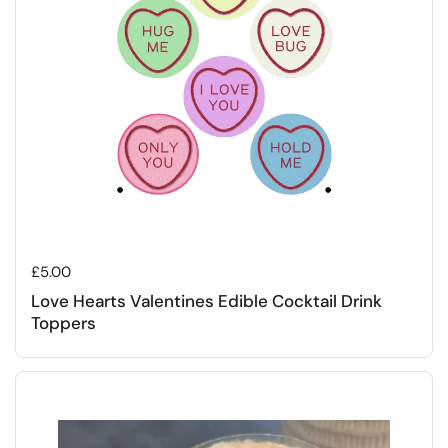
Regular price
£5.00
Love Hearts Valentines Edible Cocktail Drink
Toppers