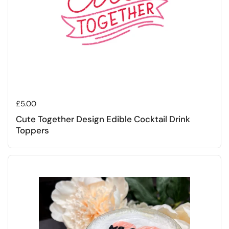
Regular price
£5.00
Cute Together Design Edible Cocktail Drink
Toppers