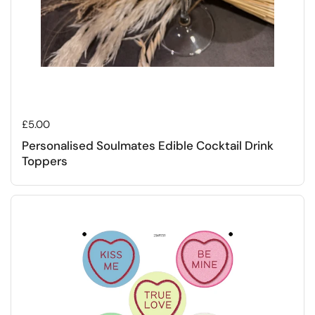
Regular price
£5.00
Personalised Soulmates Edible Cocktail Drink
Toppers