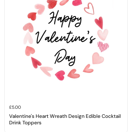
Regular price
£5.00
Valentine's Heart Wreath Design Edible Cocktail
Drink Toppers