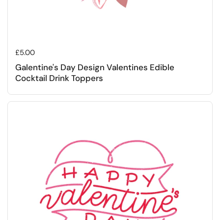
Regular price
£5.00
Galentine's Day Design Valentines Edible
Cocktail Drink Toppers