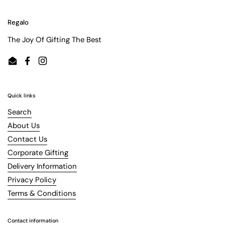
Regalo
The Joy Of Gifting The Best
Email
Facebook
Instagram
Quick links
Search
About Us
Contact Us
Corporate Gifting
Delivery Information
Privacy Policy
Terms & Conditions
Contact information