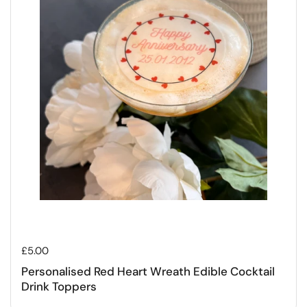
Regular price
£5.00
Personalised Red Heart Wreath Edible Cocktail
Drink Toppers