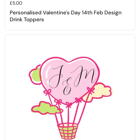
Regular price
£5.00
Personalised Valentine's Day 14th Feb Design
Drink Toppers