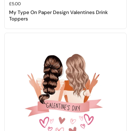
Regular price
£5.00
My Type On Paper Design Valentines Drink
Toppers