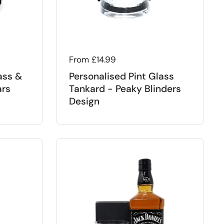
Regular price
From £14.99
ass &
Personalised Pint Glass
ars
Tankard - Peaky Blinders
Design