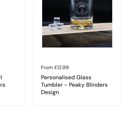
Regular price
From £12.99
l
Personalised Glass
rs
Tumbler - Peaky Blinders
Design