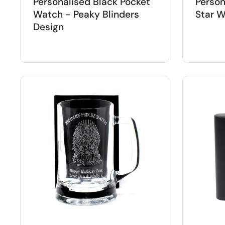
Personalised Black Pocket
Person
Watch - Peaky Blinders
Star W
Design