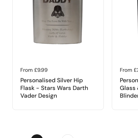
Regular price
From £9.99
Regular
From £
Personalised Silver Hip
Person
Flask - Stars Wars Darth
Glass 
Vader Design
Blinde
Next