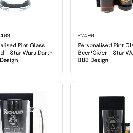
 price
14.99
Regular price
£24.99
alised Pint Glass
Personalised Pint Gl
d - Star Wars Darth
Beer/Cider - Star W
Design
BB8 Design