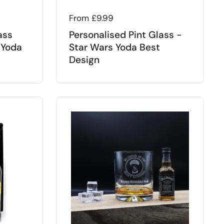
Regular price
From £9.99
ass
Personalised Pint Glass -
 Yoda
Star Wars Yoda Best
Design