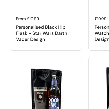
Regular price
From £10.99
Regular
£19.99
Personalised Black Hip
Person
Flask - Star Wars Darth
Watch 
Vader Design
Desig