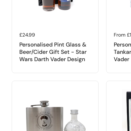
Regular price
£24.99
Regular
From £
Personalised Pint Glass &
Person
Beer/Cider Gift Set - Star
Tankar
Wars Darth Vader Design
Vader 