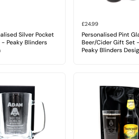
 price
Regular price
£24.99
alised Silver Pocket
Personalised Pint Gl
- Peaky Blinders
Beer/Cider Gift Set 
n
Peaky Blinders Desi