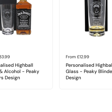
 price
33.99
Regular price
From £12.99
alised Highball
Personalised Highbal
& Alcohol - Peaky
Glass - Peaky Blinde
rs Design
Design