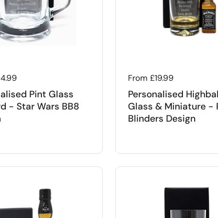
 price
14.99
Regular price
From £19.99
alised Pint Glass
Personalised Highbal
d - Star Wars BB8
Glass & Miniature -
n
Blinders Design