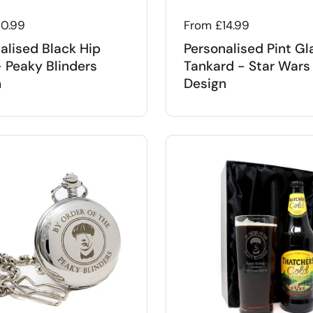
 price
10.99
Regular price
From £14.99
alised Black Hip
Personalised Pint Gl
- Peaky Blinders
Tankard - Star Wars
n
Design