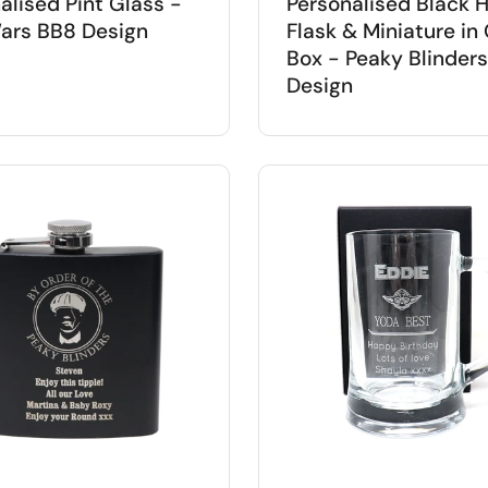
alised Pint Glass -
Personalised Black H
ars BB8 Design
Flask & Miniature in 
Box - Peaky Blinders
Design