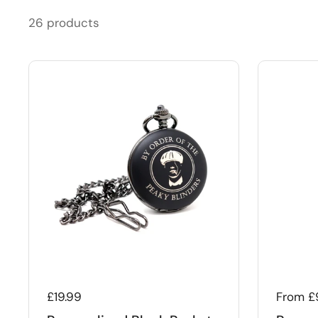
26 products
Regular price
£19.99
Regular
From £