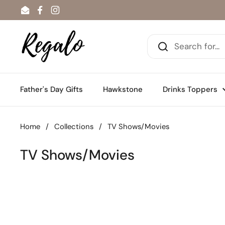
Skip to content
Email
Facebook
Instagram
Father's Day Gifts
Hawkstone
Drinks Toppers
Home
/
Collections
/
TV Shows/Movies
TV Shows/Movies