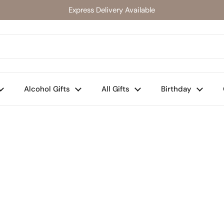
Express Delivery Available
Alcohol Gifts
All Gifts
Birthday