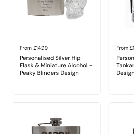
Regular price
From £14.99
Regular
From £
Personalised Silver Hip
Person
Flask & Miniature Alcohol -
Tankar
Peaky Blinders Design
Desig