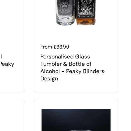
Regular price
From £33.99
l
Personalised Glass
 Peaky
Tumbler & Bottle of
Alcohol - Peaky Blinders
Design