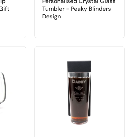
ip
Personalised Crystal Glass
Gift
Tumbler - Peaky Blinders
Design