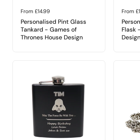
Regular price
From £14.99
Regular
From £
Personalised Pint Glass
Person
Tankard - Games of
Flask 
Thrones House Design
Desig