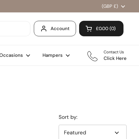
Country/region
(GBP £)
Account
£0.00
0
Open cart
Shopping Cart Total
products in your ca
Contact Us
Occasions
Hampers
Click Here
Sort by: