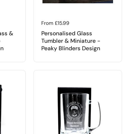
Regular price
From £15.99
ass &
Personalised Glass
-
Tumbler & Miniature -
gn
Peaky Blinders Design