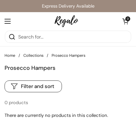
Skip to content
Express Delivery Available
Open cart
0
Open menu
Home
/
Collections
/
Prosecco Hampers
Prosecco Hampers
Filter and sort
0 products
There are currently no products in this collection.