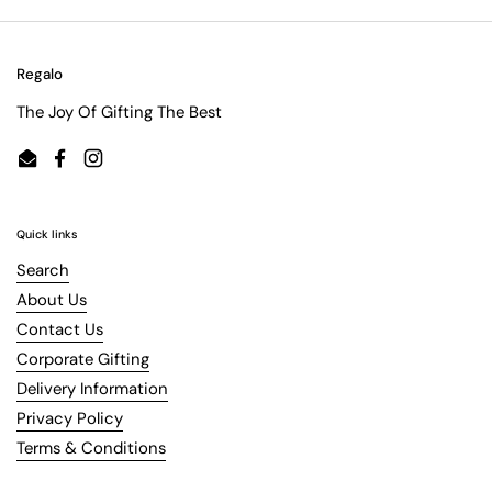
Regalo
The Joy Of Gifting The Best
Email
Facebook
Instagram
Quick links
Search
About Us
Contact Us
Corporate Gifting
Delivery Information
Privacy Policy
Terms & Conditions