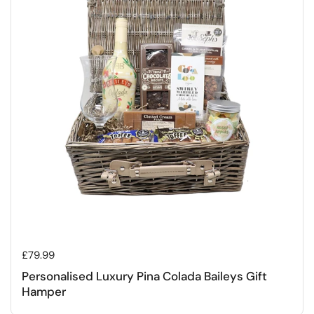
Regular price
£79.99
Personalised Luxury Pina Colada Baileys Gift
Hamper