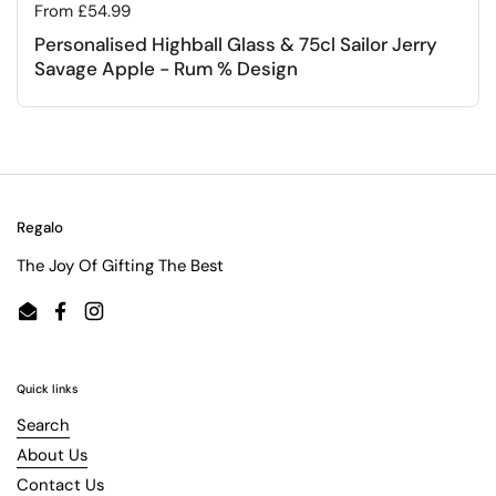
Regular price
From £54.99
Personalised Highball Glass & 75cl Sailor Jerry
Savage Apple - Rum % Design
Regalo
The Joy Of Gifting The Best
Email
Facebook
Instagram
Quick links
Search
About Us
Contact Us