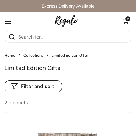
Skip to content
Express Delivery Available
Open cart
0
Open menu
Home
/
Collections
/
Limited Edition Gifts
Limited Edition Gifts
Filter and sort
2 products