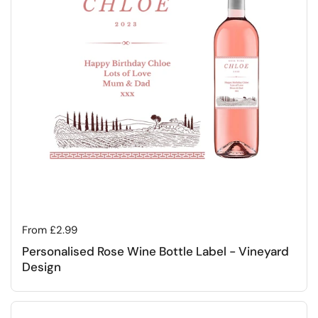
Regular price
From £2.99
Personalised Rose Wine Bottle Label - Vineyard
Design