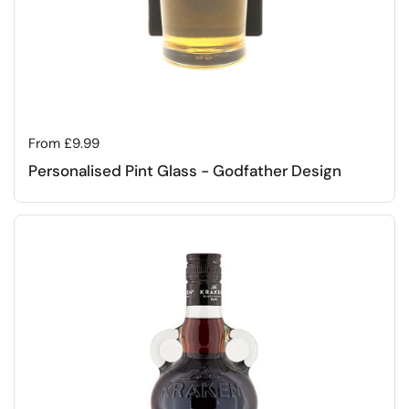
Regular price
From £9.99
Personalised Pint Glass - Godfather Design