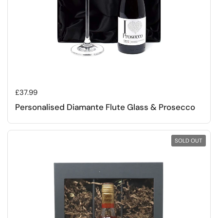
Regular price
£37.99
Personalised Diamante Flute Glass & Prosecco
SOLD OUT