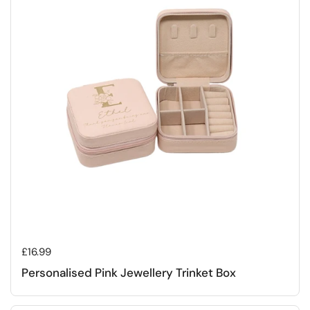
Regular price
£16.99
Personalised Pink Jewellery Trinket Box