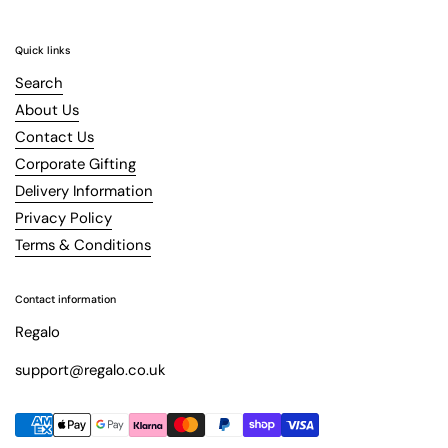
Quick links
Search
About Us
Contact Us
Corporate Gifting
Delivery Information
Privacy Policy
Terms & Conditions
Contact information
Regalo
support@regalo.co.uk