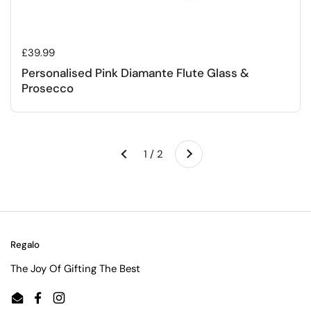
Regular price
£39.99
Personalised Pink Diamante Flute Glass &
Prosecco
Next
1 / 2
Previous
Regalo
The Joy Of Gifting The Best
Email
Facebook
Instagram