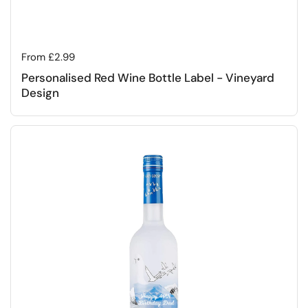
Regular price
From £2.99
Personalised Red Wine Bottle Label - Vineyard
Design