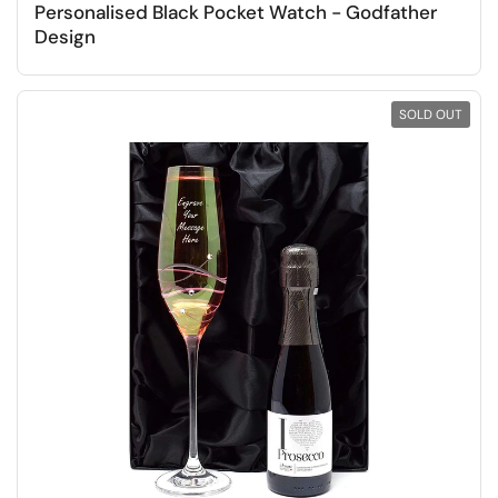
Personalised Black Pocket Watch - Godfather
Design
SOLD OUT