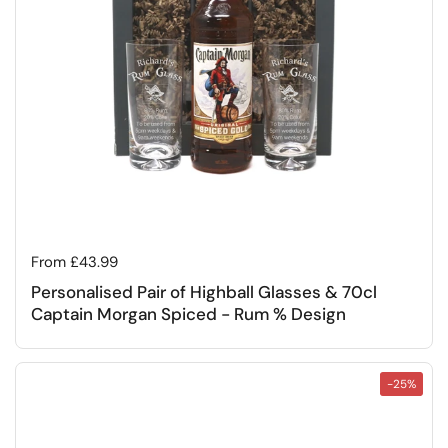
Regular price
From £43.99
Personalised Pair of Highball Glasses & 70cl
Captain Morgan Spiced - Rum % Design
-25%