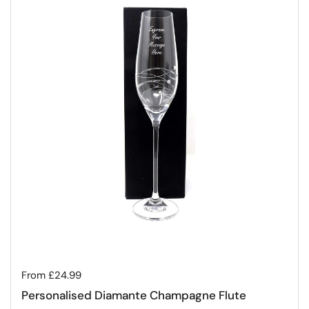
Regular price
From £24.99
Personalised Diamante Champagne Flute