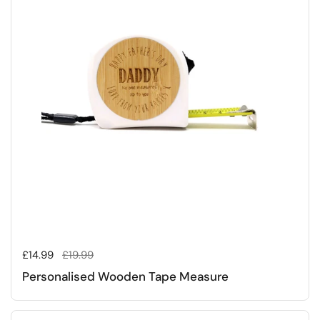
Regular price
£14.99
Sale price
£19.99
Personalised Wooden Tape Measure