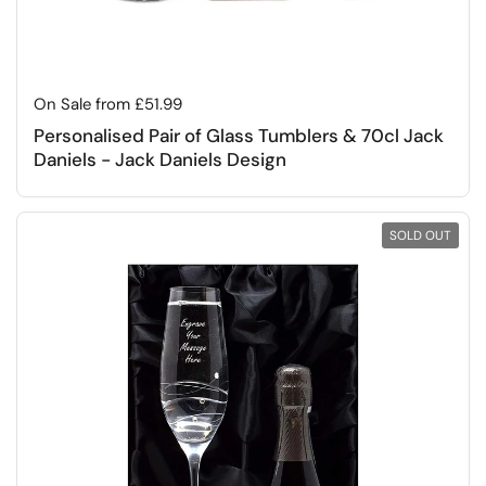
Regular price
On Sale from £51.99
Personalised Pair of Glass Tumblers & 70cl Jack
Daniels - Jack Daniels Design
SOLD OUT