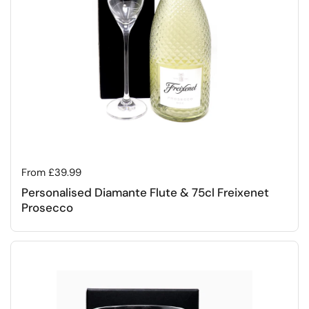
Regular price
From £39.99
Personalised Diamante Flute & 75cl Freixenet
Prosecco