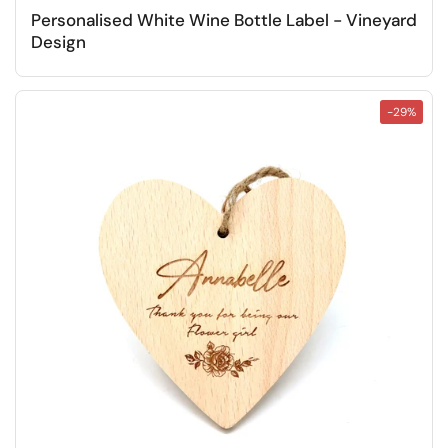
Personalised White Wine Bottle Label - Vineyard
Design
-29%