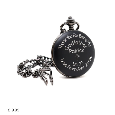
Regular price
£19.99