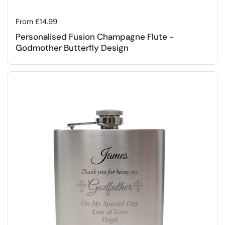
Regular price
From £14.99
Personalised Fusion Champagne Flute -
Godmother Butterfly Design