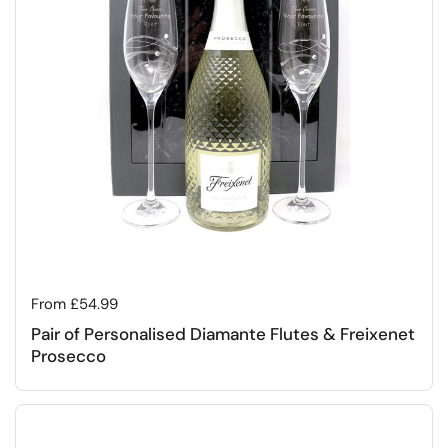
Regular price
From £54.99
Pair of Personalised Diamante Flutes & Freixenet
Prosecco