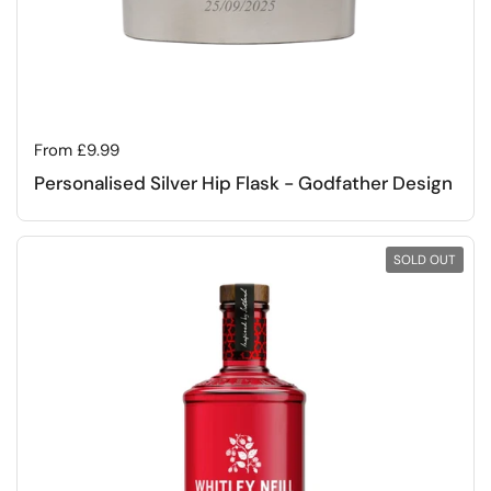
Regular price
From £9.99
Personalised Silver Hip Flask - Godfather Design
SOLD OUT