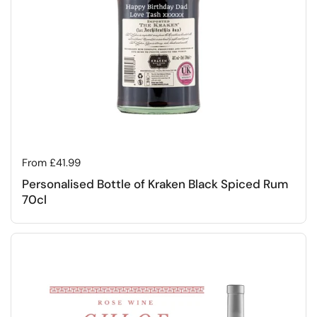
Regular price
From £41.99
Personalised Bottle of Kraken Black Spiced Rum
70cl