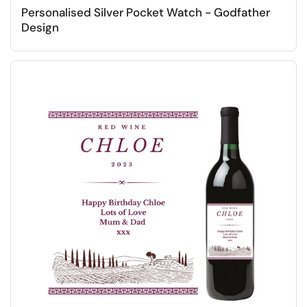
Personalised Silver Pocket Watch - Godfather
Design