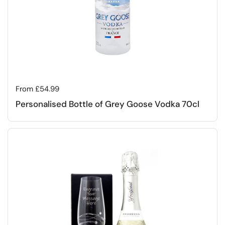
Regular price
From £54.99
Personalised Bottle of Grey Goose Vodka 70cl