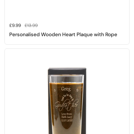
Regular price
£9.99
Sale price
£13.99
Personalised Wooden Heart Plaque with Rope