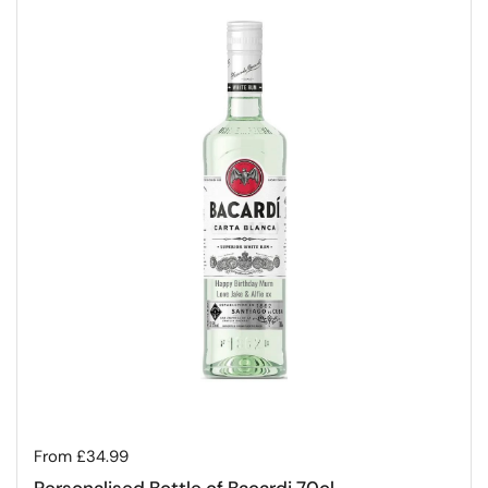
Regular price
From £34.99