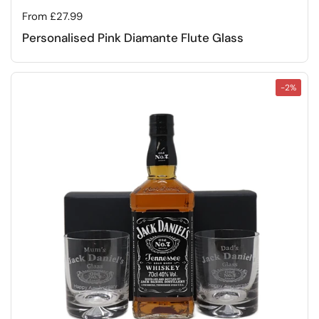
Regular price
From £27.99
Personalised Pink Diamante Flute Glass
-2%