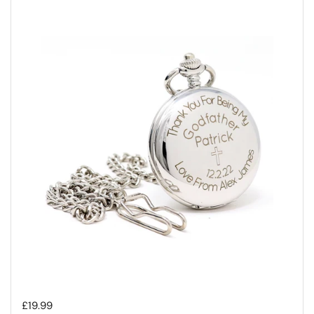
Regular price
£19.99