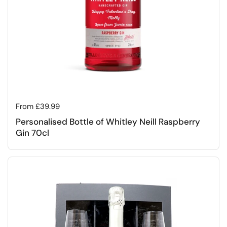
Regular price
From £39.99
Personalised Bottle of Whitley Neill Raspberry
Gin 70cl