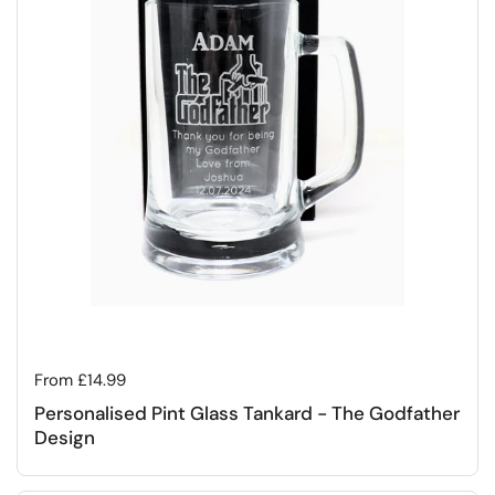
Regular price
From £14.99
Personalised Pint Glass Tankard - The Godfather
Design