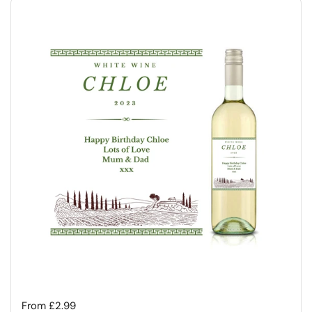
Regular price
From £2.99