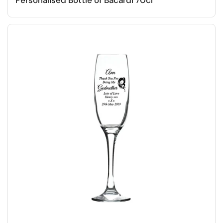
Personalised Bottle of Bacardi 70cl