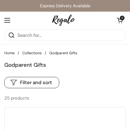
Skip to content
Express Delivery Available
Open cart
0
Open menu
Home
/
Collections
/
Godparent Gifts
Godparent Gifts
Filter and sort
25 products