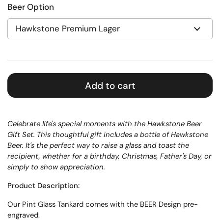
Beer Option
Add to cart
Celebrate life's special moments with the Hawkstone Beer
Gift Set. This thoughtful gift includes a bottle of Hawkstone
Beer. It's the perfect way to raise a glass and toast the
recipient, whether for a birthday, Christmas, Father's Day, or
simply to show appreciation.
Product Description:
Our
Pint
Glass
Tankard
comes with the BEER Design pre-
engraved.