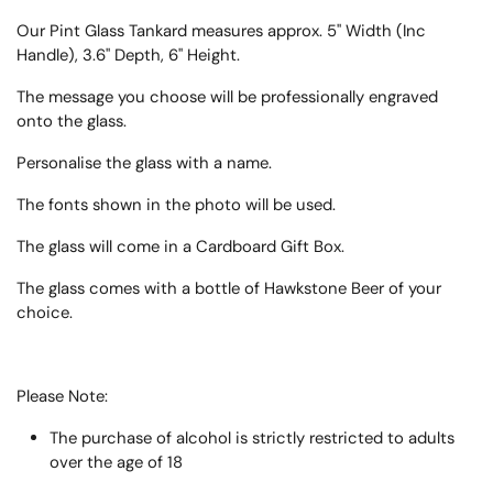
Our Pint Glass Tankard measures approx. 5" Width (Inc
Handle), 3.6" Depth, 6" Height.
The message you choose will be professionally engraved
onto the glass.
Personalise the glass with a name.
The fonts shown in the photo will be used.
The glass will come in a Cardboard Gift Box.
The glass comes with a bottle of Hawkstone Beer of your
choice.
Please Note:
The purchase of alcohol is strictly restricted to adults
over the age of 18