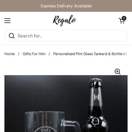
Skip to content
Express Delivery Available
Open cart
0
Open menu
Home
/
Gifts For Him
/
Personalised Pint Glass Tankard & Bottle of 