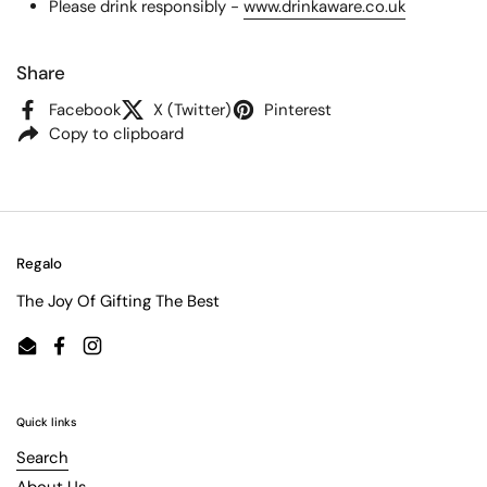
Please drink responsibly -
www.drinkaware.co.uk
Share
Facebook
X (Twitter)
Pinterest
Copy to clipboard
Regalo
The Joy Of Gifting The Best
Email
Facebook
Instagram
Quick links
Search
About Us