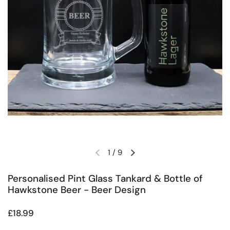
1
/
9
Previous slide
Next slide
Personalised Pint Glass Tankard & Bottle of
Hawkstone Beer - Beer Design
Regular price
£18.99