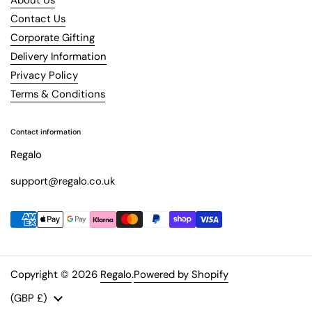
Contact Us
Corporate Gifting
Delivery Information
Privacy Policy
Terms & Conditions
Contact information
Regalo
support@regalo.co.uk
Copyright © 2026
Regalo
.
Powered by Shopify
Country/region
(GBP £)