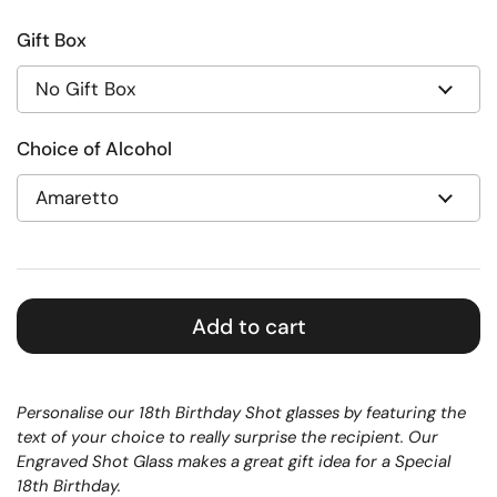
Gift Box
Choice of Alcohol
Add to cart
Personalise our 18th Birthday Shot glasses by featuring the
text of your choice to really surprise the recipient. Our
Engraved Shot Glass makes a great gift idea for a Special
18th Birthday.