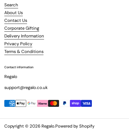
Search
About Us
Contact Us
Corporate Gifting
Delivery Information
Privacy Policy
Terms & Conditions
Contact information
Regalo
support@regalo.co.uk
Copyright © 2026
Regalo
.
Powered by Shopify