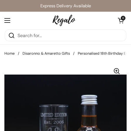
Skip to content
Express Delivery Available
Open cart
0
Open menu
Home
/
Disaronno & Amaretto Gifts
/
Personalised 18th Birthday Est