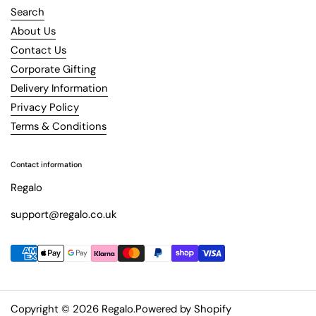
Search
About Us
Contact Us
Corporate Gifting
Delivery Information
Privacy Policy
Terms & Conditions
Contact information
Regalo
support@regalo.co.uk
Copyright © 2026
Regalo
.
Powered by Shopify