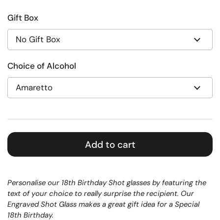
Gift Box
Choice of Alcohol
Add to cart
Personalise our 18th Birthday Shot glasses by featuring the
text of your choice to really surprise the recipient. Our
Engraved Shot Glass makes a great gift idea for a Special
18th Birthday.