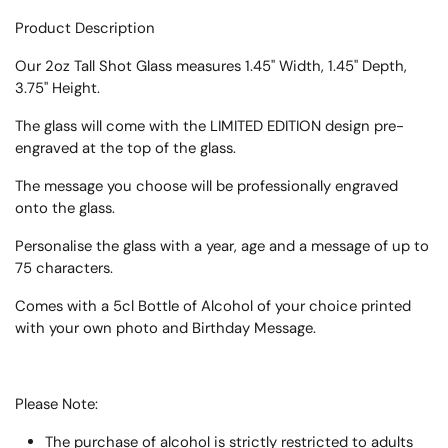
Product Description
Our 2oz Tall Shot Glass measures 1.45" Width, 1.45" Depth,
3.75" Height.
The glass will come with the LIMITED EDITION design pre-
engraved at the top of the glass.
The message you choose will be professionally engraved
onto the glass.
Personalise the glass with a year, age and a message of up to
75 characters.
Comes with a 5cl Bottle of Alcohol of your choice printed
with your own photo and Birthday Message.
Please Note:
The purchase of alcohol is strictly restricted to adults