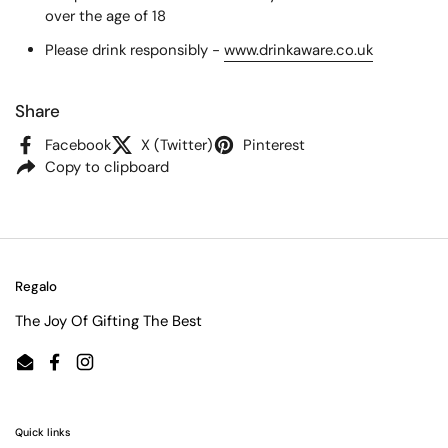
over the age of 18
Please drink responsibly -
www.drinkaware.co.uk
Share
Facebook
X (Twitter)
Pinterest
Copy to clipboard
Regalo
The Joy Of Gifting The Best
Email
Facebook
Instagram
Quick links