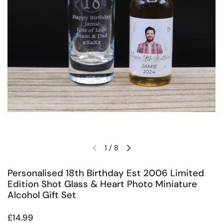
1
/
8
Previous slide
Next slide
Personalised 18th Birthday Est 2006 Limited
Edition Shot Glass & Heart Photo Miniature
Alcohol Gift Set
Regular price
£14.99