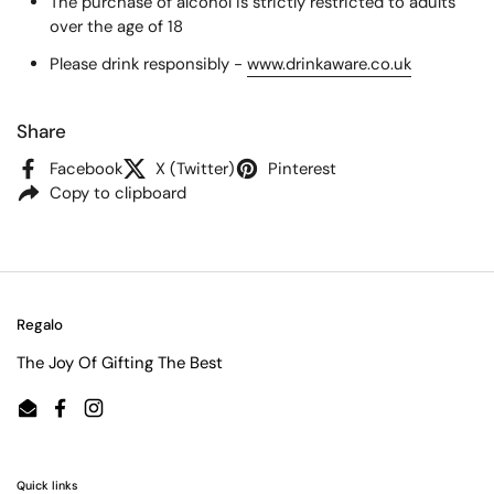
The purchase of alcohol is strictly restricted to adults
over the age of 18
Please drink responsibly -
www.drinkaware.co.uk
Share
Facebook
X (Twitter)
Pinterest
Copy to clipboard
Regalo
The Joy Of Gifting The Best
Email
Facebook
Instagram
Quick links