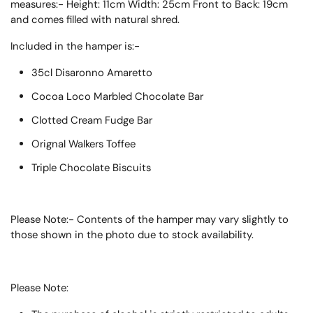
measures:-
Height:
11
cm
Width:
25
cm
Front to Back:
19
cm
and comes filled with natural shred.
Included in the hamper is:-
35cl Disaronno Amaretto
Cocoa Loco Marbled Chocolate Bar
Clotted Cream Fudge Bar
Orignal Walkers Toffee
Triple Chocolate Biscuits
Please Note:- Contents of the hamper may vary slightly to
those shown in the photo due to stock availability.
Please Note: