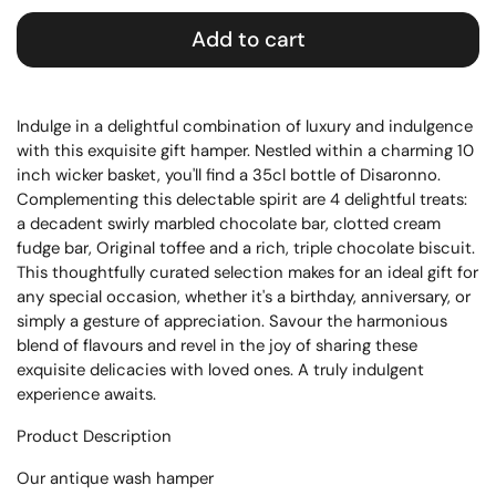
Add to cart
Indulge in a delightful combination of luxury and indulgence
with this exquisite gift hamper. Nestled within a charming 10
inch wicker basket, you'll find a 35cl bottle of Disaronno.
Complementing this delectable spirit are 4 delightful treats:
a decadent swirly marbled chocolate bar, clotted cream
fudge bar, Original toffee and a rich, triple chocolate biscuit.
This thoughtfully curated selection makes for an ideal gift for
any special occasion, whether it's a birthday, anniversary, or
simply a gesture of appreciation. Savour the harmonious
blend of flavours and revel in the joy of sharing these
exquisite delicacies with loved ones. A truly indulgent
experience awaits.
Product Description
Our antique wash hamper