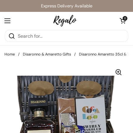
Skip to content
Express Delivery Available
Open cart
0
Open menu
Home
/
Disaronno & Amaretto Gifts
/
Disaronno Amaretto 35cl & Tre