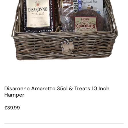
Disaronno Amaretto 35cl & Treats 10 Inch
Hamper
Regular price
£39.99