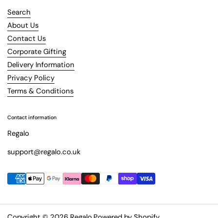
Search
About Us
Contact Us
Corporate Gifting
Delivery Information
Privacy Policy
Terms & Conditions
Contact information
Regalo
support@regalo.co.uk
Copyright © 2026
Regalo
.
Powered by Shopify