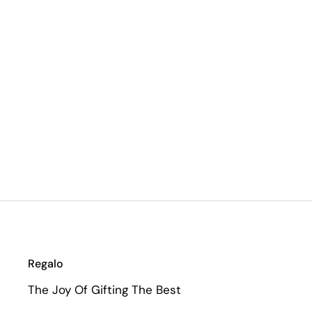
Regalo
The Joy Of Gifting The Best