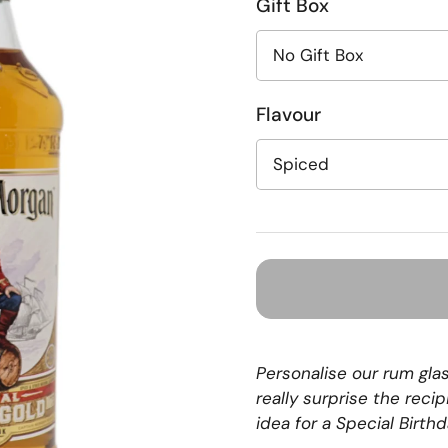
Gift Box
Flavour
Personalise our rum gla
really surprise the reci
idea for a Special Birth