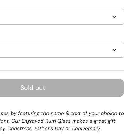
Sold out
sses by featuring the name & text of your choice to
pient. Our Engraved Rum Glass makes a great gift
day, Christmas, Father’s Day or Anniversary.