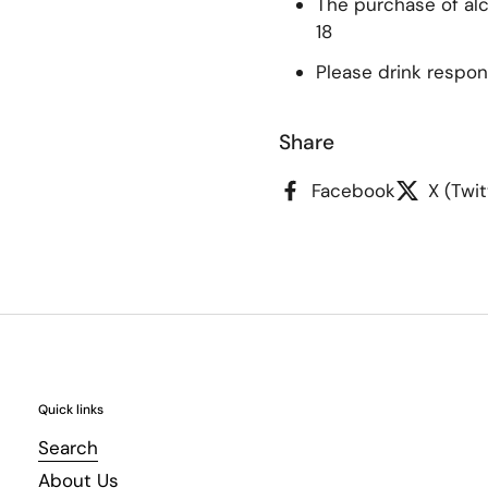
The purchase of alco
18
Please drink respon
Share
Facebook
X (Twit
Quick links
Search
About Us