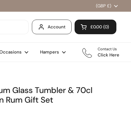
Country/region
(GBP £)
Account
£0.00
0
Open cart
Shopping Cart Total
products in your ca
Contact Us
Occasions
Hampers
Click Here
Rum Glass Tumbler & 70cl
n Rum Gift Set