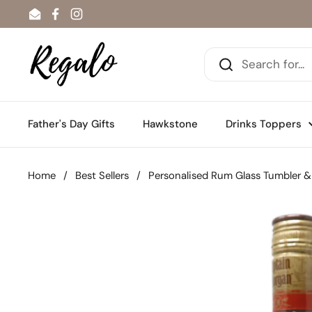
Skip to content
Email
Facebook
Instagram
Father's Day Gifts
Hawkstone
Drinks Toppers
Home
/
Best Sellers
/
Personalised Rum Glass Tumbler &