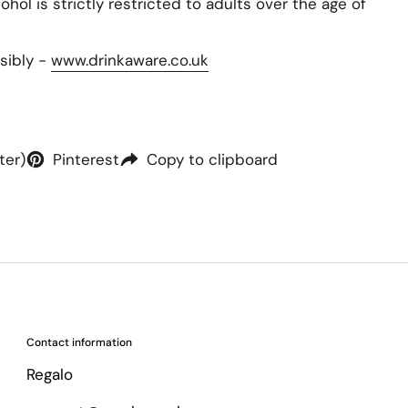
hol is strictly restricted to adults over the age of
sibly -
www.drinkaware.co.uk
ter)
Pinterest
Copy to clipboard
Contact information
Regalo