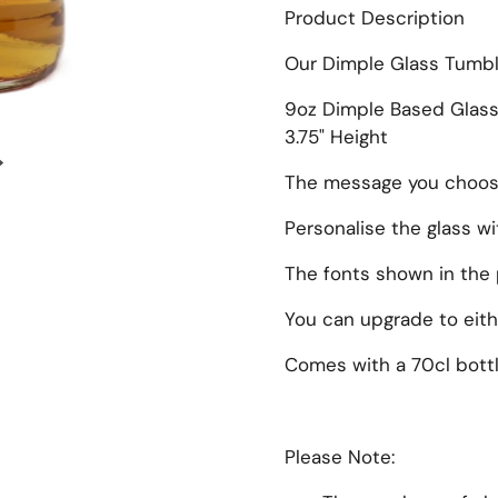
Product Description
Our Dimple Glass Tumbl
9oz Dimple Based Glas
3.75" Height
Next slide
The message you choose 
Personalise the glass w
The fonts shown in the 
You can upgrade to eithe
Comes with a 70cl bottl
Please Note: