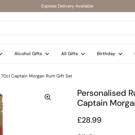
Express Delivery Available
Alcohol Gifts
All Gifts
Birthday
 70cl Captain Morgan Rum Gift Set
Personalised 
Captain Morga
Regular price
£28.99