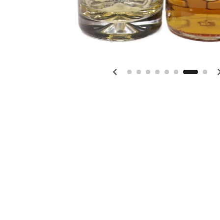
Previous slide