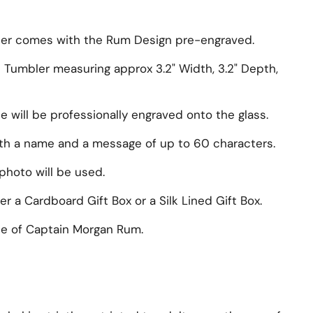
er comes with the Rum Design pre-engraved.
s Tumbler measuring approx
3.2" Width, 3.2" Depth,
will be professionally engraved onto the glass.
ith a name and a message of up to 60 characters.
photo will be used.
r a Cardboard Gift Box or a Silk Lined Gift Box.
e of
Captain Morgan Rum
.