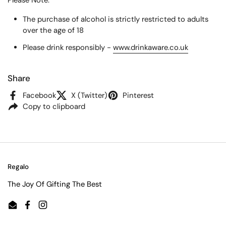
Please Note:
The purchase of alcohol is strictly restricted to adults
over the age of 18
Please drink responsibly -
www.drinkaware.co.uk
Share
Facebook
X (Twitter)
Pinterest
Copy to clipboard
Regalo
The Joy Of Gifting The Best
Email
Facebook
Instagram