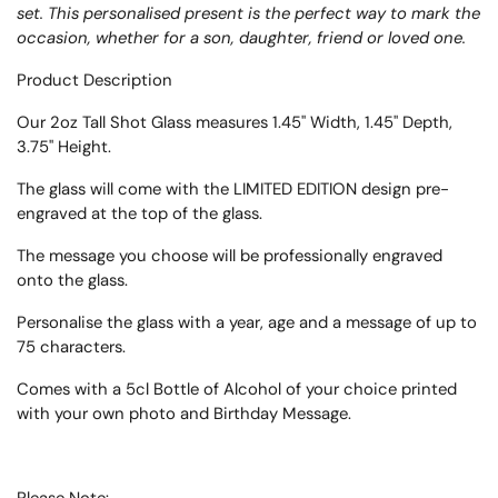
set. This personalised present is the perfect way to mark the
occasion, whether for a son, daughter, friend or loved one.
Product Description
Our 2oz Tall Shot Glass measures 1.45" Width, 1.45" Depth,
3.75" Height.
The glass will come with the LIMITED EDITION design pre-
engraved at the top of the glass.
The message you choose will be professionally engraved
onto the glass.
Personalise the glass with a year, age and a message of up to
75 characters.
Comes with a 5cl Bottle of Alcohol of your choice printed
with your own photo and Birthday Message.