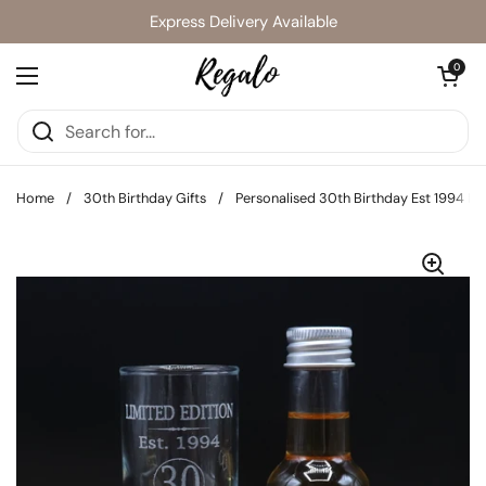
Skip to content
Express Delivery Available
Open cart
0
Open menu
Home
/
30th Birthday Gifts
/
Personalised 30th Birthday Est 1994 Lim