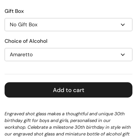
Gift Box
Choice of Alcohol
Add to cart
Engraved shot glass makes a thoughtful and unique 30th
birthday gift for boys and girls, personalised in our
workshop.
Celebrate a milestone 30th birthday in style with
our engraved shot glass and miniature bottle of alcohol gift