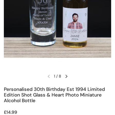
1
/
8
Previous slide
Next slide
Personalised 30th Birthday Est 1994 Limited
Edition Shot Glass & Heart Photo Miniature
Alcohol Bottle
Regular price
£14.99