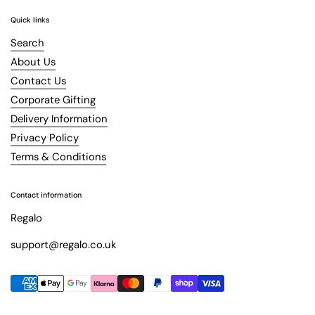
Quick links
Search
About Us
Contact Us
Corporate Gifting
Delivery Information
Privacy Policy
Terms & Conditions
Contact information
Regalo
support@regalo.co.uk